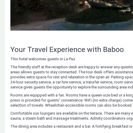
Your Travel Experience with Baboo
This hotel welcomes guests in La Paz.
The friendly staff at the reception desk are happy to answer any questi
areas allows guests to stay connected. The tour desk offers assistance 
provides extra space for rest and relaxation in the open air. Parking spac
24-hour security service, a car hire service, a transfer service, room serv
service gives guests the opportunity to explore the surrounding area in
Rooms are equipped with a fan. Rooms have a queen-size bed or a king-s
press is provided for guests' convenience. WiFi (no extra charge) come
selection of towels. Wheelchair-accessible rooms can also be booked
Comfortable sun loungers are available on the terrace. There are many way
sauna, a steam bath and massage treatments. Activity coordinators org
The dining area includes a restaurant and a bar. A fortifying breakfast is