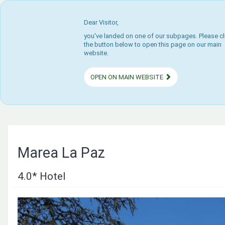
Dear Visitor,
you've landed on one of our subpages. Please cl
the button below to open this page on our main
website.
OPEN ON MAIN WEBSITE
Marea La Paz
4.0* Hotel