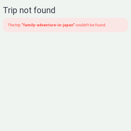
Trip not found
The trip
"family-adventure-in-japan"
couldn't be found.