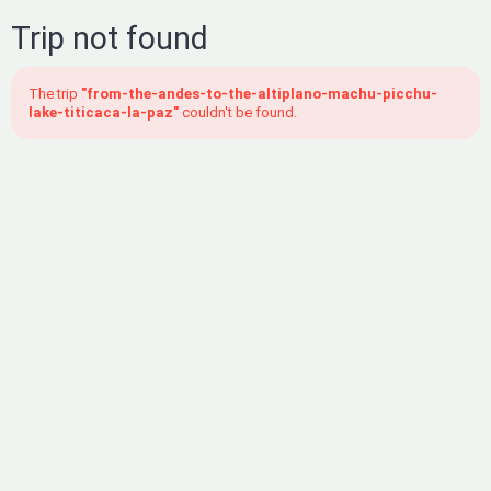
Trip not found
The trip
"from-the-andes-to-the-altiplano-machu-picchu-
lake-titicaca-la-paz"
couldn't be found.