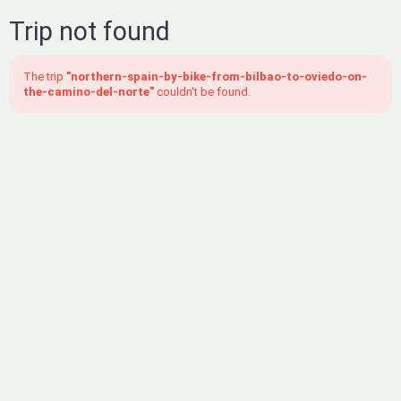
Trip not found
The trip
"northern-spain-by-bike-from-bilbao-to-oviedo-on-
the-camino-del-norte"
couldn't be found.