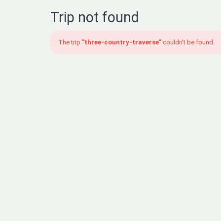
Trip not found
The trip
"three-country-traverse"
couldn't be found.