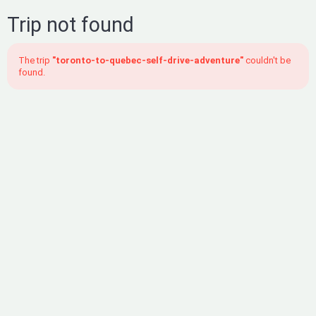
Trip not found
The trip
"toronto-to-quebec-self-drive-adventure"
couldn't be
found.