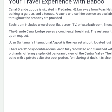
Your Travel Experience with Baboo
Canal Grande Lodge is situated in Piedades, 42 km away from Poas Nat
parking, a garden, and a terrace. A sauna and car hire service are availab
throughout the property are provided.
Each room includes a wardrobe, flat-screen TV, private bathroom, linens
The Grande Canal Lodge serves a continental breakfast. The restaurant 
upon request.
Juan Santamaría International Airport is the nearest airport, located jus
There are 12 cosy double rooms, each fully renovated and furnished with 
orchards, offering a splendid panoramic view of the Central Valley. The 
patio with a private saltwater pool perfect for relaxing at dusk. It is als