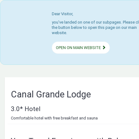
Dear Visitor,
you've landed on one of our subpages. Please cl
the button below to open this page on our main
website.
OPEN ON MAIN WEBSITE
Canal Grande Lodge
3.0* Hotel
Comfortable hotel with free breakfast and sauna