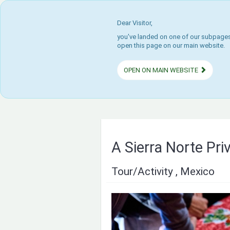
Dear Visitor,
you've landed on one of our subpages.
open this page on our main website.
OPEN ON MAIN WEBSITE
A Sierra Norte Pri
Tour/Activity , Mexico