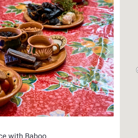
nce with Baboo