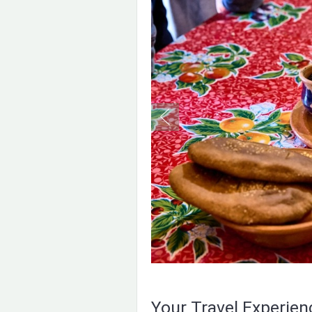
Your Travel Experie