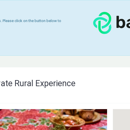
 Please click on the button below to
vate Rural Experience