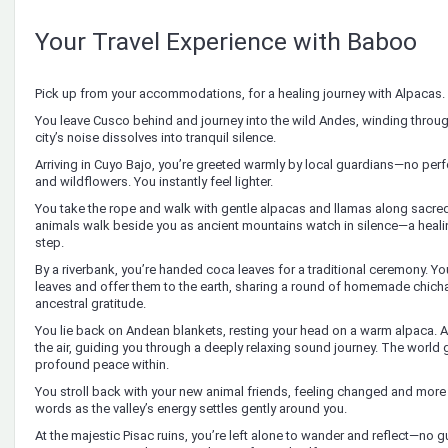
Your Travel Experience with Baboo
Pick up from your accommodations, for a healing journey with Alpacas.
You leave Cusco behind and journey into the wild Andes, winding throu
city’s noise dissolves into tranquil silence.
Arriving in Cuyo Bajo, you’re greeted warmly by local guardians—no per
and wildflowers. You instantly feel lighter.
You take the rope and walk with gentle alpacas and llamas along sacred 
animals walk beside you as ancient mountains watch in silence—a heali
step.
By a riverbank, you’re handed coca leaves for a traditional ceremony. You
leaves and offer them to the earth, sharing a round of homemade chicha
ancestral gratitude.
You lie back on Andean blankets, resting your head on a warm alpaca. Anc
the air, guiding you through a deeply relaxing sound journey. The world 
profound peace within.
You stroll back with your new animal friends, feeling changed and more p
words as the valley’s energy settles gently around you.
At the majestic Pisac ruins, you’re left alone to wander and reflect—no g