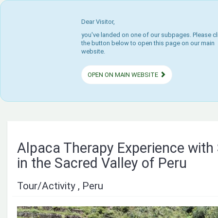
Dear Visitor,
you've landed on one of our subpages. Please cl
the button below to open this page on our main
website.
OPEN ON MAIN WEBSITE
Alpaca Therapy Experience with
in the Sacred Valley of Peru
Tour/Activity , Peru