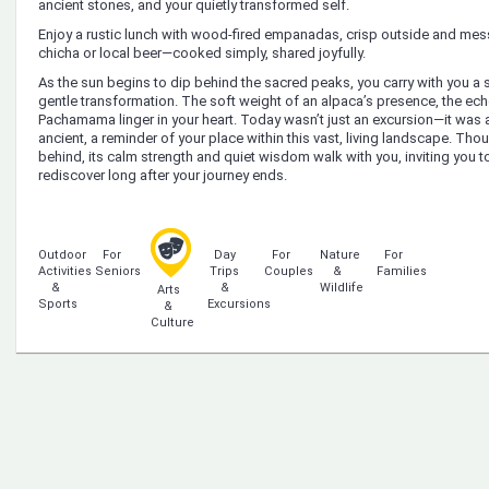
ancient stones, and your quietly transformed self.
Enjoy a rustic lunch with wood-fired empanadas, crisp outside and me
chicha or local beer—cooked simply, shared joyfully.
As the sun begins to dip behind the sacred peaks, you carry with you 
gentle transformation. The soft weight of an alpaca’s presence, the echo
Pachamama linger in your heart. Today wasn’t just an excursion—it was a 
ancient, a reminder of your place within this vast, living landscape. Tho
behind, its calm strength and quiet wisdom walk with you, inviting you 
rediscover long after your journey ends.
Outdoor
For
Day
For
Nature
For
Activities
Seniors
Trips
Couples
&
Families
&
&
Wildlife
Arts
Sports
Excursions
&
Culture