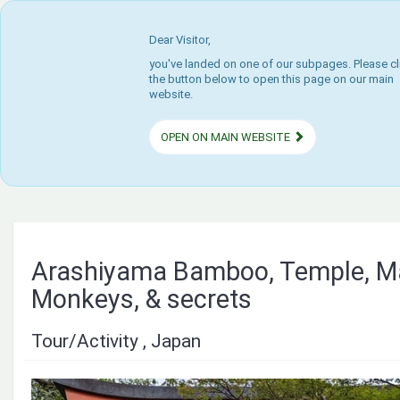
Dear Visitor,
you've landed on one of our subpages. Please cl
the button below to open this page on our main
website.
OPEN ON MAIN WEBSITE
Arashiyama Bamboo, Temple, M
Monkeys, & secrets
Tour/Activity , Japan