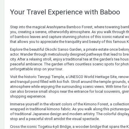
Your Travel Experience with Baboo
Step into the magical Arashiyama Bamboo Forest, where towering bam
you, creating a serene, otherworldly atmosphere. As you walk through the 
of bamboo leaves and capture stunning photos of this iconic natural wo
that allows you to appreciate the tranquility and beauty of this famous 
Explore the beautiful Okochi Sanso Garden, a private estate once bel
actor. Wander through meticulously designed pathways that lead to bre
city. After a relaxing stroll, enjoy a traditional tea at the garden’s tea h
peaceful ambiance. The garden offers countless scenic spots for photo
unforgettable stop on your tour.
Visit the historic Tenryuji Temple, a UNESCO World Heritage Site, renow
and tranquil pond filled with koi fish. Stroll around the temple grounds,
atmosphere while enjoying the surrounding scenic views. With time for a
can also browse small shops near the entrance for local souvenirs, givi
shopping experience.
Immerse yourself in the vibrant colors of the Kimono Forest, a collection
wrapped in traditional kimono fabric. As you walk along this picturesque
of traditional Japanese design and modern artistry. The colorful display
stop and a peaceful stroll amidst the visual spectacle.
Cross the iconic Togetsu-kyō Bridge, a wooden bridge that spans the 