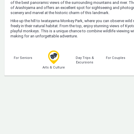
of the best panoramic views of the surrounding mountains and river. T
of Arashiyama and offers an excellent spot for sightseeing and photogra
scenery and marvel at the historic charm of this landmark.
Hike up the hill to Iwatayama Monkey Park, where you can observe wi
freely in their natural habitat. From the top, enjoy stunning views of Kyot
playful monkeys. This is a unique chance to combine wildlife viewing wi
making for an unforgettable adventure.
For Seniors
Day Trips &
For Couples
Excursions
Arts & Culture