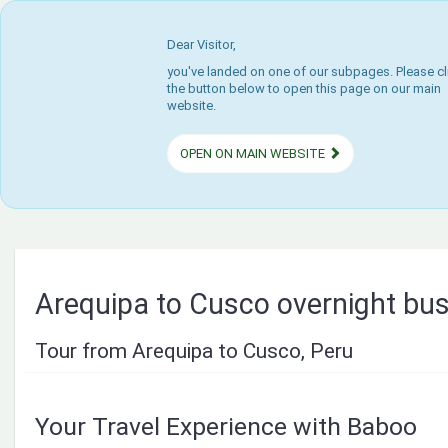
Dear Visitor,
you've landed on one of our subpages. Please cl
the button below to open this page on our main
website.
OPEN ON MAIN WEBSITE
Arequipa to Cusco overnight bu
Tour from Arequipa to Cusco, Peru
Your Travel Experience with Baboo