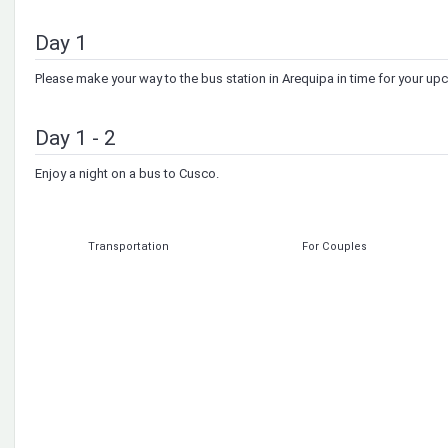
Day 1
Please make your way to the bus station in Arequipa in time for your u
Day 1 - 2
Enjoy a night on a bus to Cusco.
Transportation
For Couples