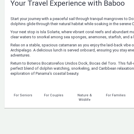
Your Travel Experience with Baboo
Start your journey with a peaceful sail through tranquil mangroves to D
dolphins glide through their natural habitat while soaking in the serene
Your next stop is Isla Solarte, where vibrant coral reefs and abundant mari
clear waters to snorkel among sea sponges, anemones, starfish, and a k
Relax on a stable, spacious catamaran as you enjoy the laid-back vibe 
Archipelago. A delicious lunch is served onboard, ensuring you stay ene
adventures.
Return to Boteros Bocatoreños Unidos Dock, Bocas del Toro. This full-
perfect blend of dolphin watching, snorkeling, and Caribbean relaxation
exploration of Panama's coastal beauty.
For Seniors
For Couples
Nature &
For Families
Wildlife