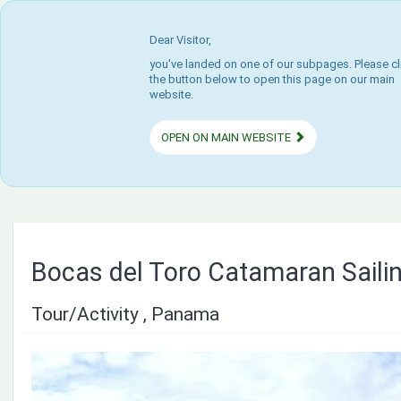
Dear Visitor,
you've landed on one of our subpages. Please cl
the button below to open this page on our main
website.
OPEN ON MAIN WEBSITE
Bocas del Toro Catamaran Saili
Tour/Activity , Panama