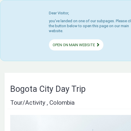
Dear Visitor,
you've landed on one of our subpages. Please cl
the button below to open this page on our main
website.
OPEN ON MAIN WEBSITE
Bogota City Day Trip
Tour/Activity , Colombia