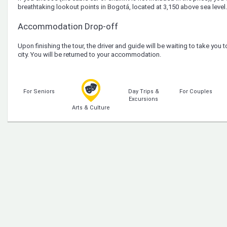
breathtaking lookout points in Bogotá, located at 3,150 above sea level.
Accommodation Drop-off
Upon finishing the tour, the driver and guide will be waiting to take you t
city. You will be returned to your accommodation.
For Seniors
Day Trips &
For Couples
Excursions
Arts & Culture