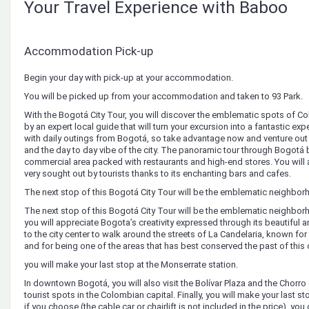
Your Travel Experience with Baboo
Accommodation Pick-up
Begin your day with pick-up at your accommodation.
You will be picked up from your accommodation and taken to 93 Park.
With the Bogotá City Tour, you will discover the emblematic spots of C
by an expert local guide that will turn your excursion into a fantastic expe
with daily outings from Bogotá, so take advantage now and venture out to
and the day to day vibe of the city. The panoramic tour through Bogotá 
commercial area packed with restaurants and high-end stores. You will a
very sought out by tourists thanks to its enchanting bars and cafes.
The next stop of this Bogotá City Tour will be the emblematic neighbo
The next stop of this Bogotá City Tour will be the emblematic neighbo
you will appreciate Bogota’s creativity expressed through its beautiful art
to the city center to walk around the streets of La Candelaria, known for 
and for being one of the areas that has best conserved the past of this ca
you will make your last stop at the Monserrate station.
In downtown Bogotá, you will also visit the Bolívar Plaza and the Chor
tourist spots in the Colombian capital. Finally, you will make your last s
if you choose (the cable car or chairlift is not included in the price), y