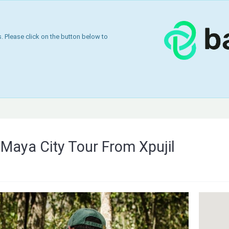
 Please click on the button below to
Maya City Tour From Xpujil