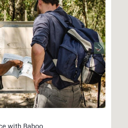
nce with Baboo