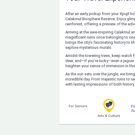
After an early pickup from your Xpujil hot
Calakmul Biosphere Reserve. Enjoy glimp
rainforest, offering a preview of the ad
Arriving at the awe-inspiring Calakmul a
magnificent ruins once belonging to one
brings the city’s fascinating history to
explore mysterious murals.
Amidst the towering trees, keep watch fo
deer, and—if you’re lucky—even a jaguar 
heighten your sense of immersion in thi
As the sun sets over the jungle, we brin
incredible day. From majestic ruins to r
with lasting impressions of both history
For Seniors
Da
Ex
Arts & Culture