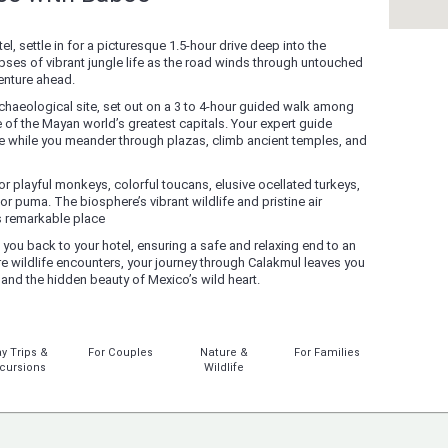
el, settle in for a picturesque 1.5-hour drive deep into the
ses of vibrant jungle life as the road winds through untouched
venture ahead.
rchaeological site, set out on a 3 to 4-hour guided walk among
 of the Mayan world’s greatest capitals. Your expert guide
 life while you meander through plazas, climb ancient temples, and
r playful monkeys, colorful toucans, elusive ocellated turkeys,
or puma. The biosphere’s vibrant wildlife and pristine air
s remarkable place
g you back to your hotel, ensuring a safe and relaxing end to an
are wildlife encounters, your journey through Calakmul leaves you
 and the hidden beauty of Mexico’s wild heart.
y Trips &
For Couples
Nature &
For Families
cursions
Wildlife