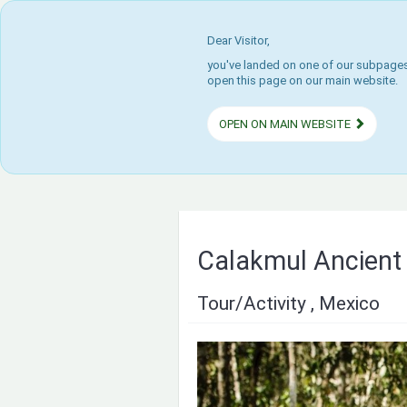
Dear Visitor,
you've landed on one of our subpages.
open this page on our main website.
OPEN ON MAIN WEBSITE
Calakmul Ancient 
Tour/Activity , Mexico