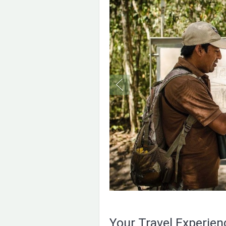
Your Travel Experie