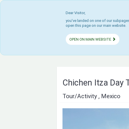
Dear Visitor,
you've landed on one of our subpages.
open this page on our main website.
OPEN ON MAIN WEBSITE
Chichen Itza Day 
Tour/Activity , Mexico