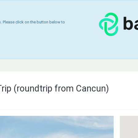
 Please click on the button below to
Trip (roundtrip from Cancun)