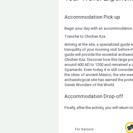
Accommodation Pick-up
Begin your day with an accommodation 
Transfer to Chichen Itza.
Arriving at the site, a specialized guide 
tranquility of your morning visit before 
guide will provide the essential archae
Chichen Itza. Discover how this large pre
around 600 AD to 1200 and remained a cen
Spaniards. Even today, it is still consi
the cities of ancient Mexico, the site wa
archaeological site has earned the pro
Seven Wonders of the World.
Accommodation Drop-off
Finally, after the activity, you will return t
For Seniors