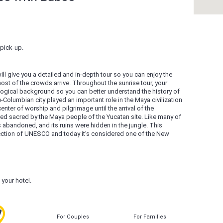
pick-up.
will give you a detailed and in-depth tour so you can enjoy the
most of the crowds arrive. Throughout the sunrise tour, your
ological background so you can better understand the history of
-Columbian city played an important role in the Maya civilization
ter of worship and pilgrimage until the arrival of the
dered sacred by the Maya people of the Yucatan site. Like many of
s abandoned, and its ruins were hidden in the jungle. This
tection of UNESCO and today it’s considered one of the New
o your hotel.
For Couples
For Families