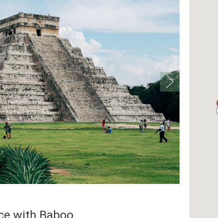
nce with Baboo