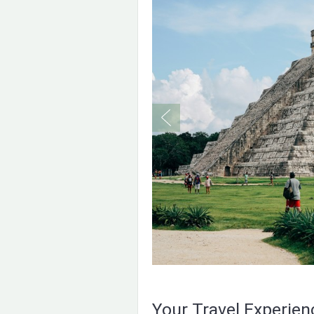
Your Travel Experie