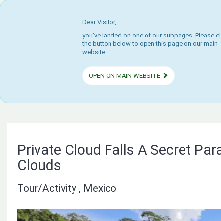
Dear Visitor,
you've landed on one of our subpages. Please cl
the button below to open this page on our main
website.
OPEN ON MAIN WEBSITE
Private Cloud Falls A Secret Para
Clouds
Tour/Activity , Mexico