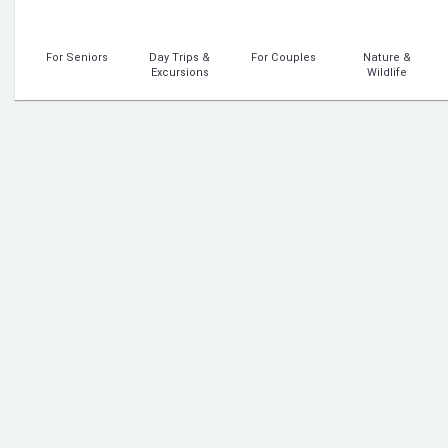
For Seniors
Day Trips &
For Couples
Nature &
Excursions
Wildlife