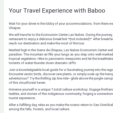
Your Travel Experience with Baboo
Wait for your driver in the lobby of your accommodations. from there we 
Chiapas
We will transfer to the Ecotourism Center Las Nubes. During the journey, 
restaurant to enjoy a delicious breakfast *(not included)*. After breakfast
reach our destination and make the most of the tour.
Nestled high in the Sierra de Chiapas, Las Nubes Ecotourism Center wel
paradise. The mountain air fills your lungs as you step onto well-marked
tropical vegetation. Hike to panoramic viewpoints and let the breathtaki
torrents of water thunder down dramatic cliffs.
Join a knowledgeable local guide for a fascinating journey into the regio
Encounter exotic birds, discover rare plants, or simply soak up the tranq
adventurous? Try the thrilling zip line ride—glide above the jungle canop
of this cloudforest haven.
Immerse yourself in a unique Tzotzil culture workshop. Engage firsthand 
textiles, and stories of this indigenous community, forging a connectio
tourist experience.
After a fulfilling day, relax as you make the scenic return to San Cristó
among the falls, forests, and local culture.