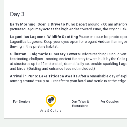
Day 3
Early Morning: Scenic Drive to Puno
Depart around 7:00 am after br
picturesque journey across the high Andes toward Puno, the city on Lake
Lagunillas Lagoons: Wildlife Spotting
Pause en route for photo oppo
Lagunillas Lagoons. Keep your eyes open for elegant Andean flamingos,
thriving in this pristine habitat.
Sillustani: Enigmatic Funerary Towers
Before reaching Puno, divert t
fascinating chullpas—soaring ancient funerary towers built by the Colla 
at structures up to 12 meters tall, dramatically set beside sparkling L
and birds. (Guiding and entrance fees not included.)
Arrival in Puno: Lake Titicaca Awaits
After a remarkable day of expl
arriving around 2:00 p.m. Transfer to your hotel and settle in at the edg
For Seniors
Day Trips &
For Couples
Excursions
Arts & Culture