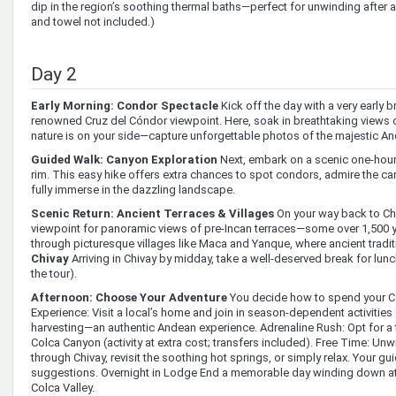
dip in the region’s soothing thermal baths—perfect for unwinding after a
and towel not included.)
Day 2
Early Morning: Condor Spectacle
Kick off the day with a very early b
renowned Cruz del Cóndor viewpoint. Here, soak in breathtaking views 
nature is on your side—capture unforgettable photos of the majestic A
Guided Walk: Canyon Exploration
Next, embark on a scenic one-hour
rim. This easy hike offers extra chances to spot condors, admire the c
fully immerse in the dazzling landscape.
Scenic Return: Ancient Terraces & Villages
On your way back to Chi
viewpoint for panoramic views of pre-Incan terraces—some over 1,500 ye
through picturesque villages like Maca and Yanque, where ancient tradit
Chivay
Arriving in Chivay by midday, take a well-deserved break for lunch
the tour).
Afternoon: Choose Your Adventure
You decide how to spend your Col
Experience: Visit a local’s home and join in season-dependent activities
harvesting—an authentic Andean experience. Adrenaline Rush: Opt for a th
Colca Canyon (activity at extra cost; transfers included). Free Time: Un
through Chivay, revisit the soothing hot springs, or simply relax. Your gui
suggestions. Overnight in Lodge End a memorable day winding down at 
Colca Valley.