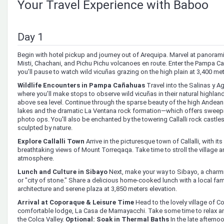
Your Travel Experience with Baboo
Day 1
Begin with hotel pickup and journey out of Arequipa. Marvel at panora
Misti, Chachani, and Pichu Pichu volcanoes en route. Enter the Pampa 
you’ll pause to watch wild vicuñas grazing on the high plain at 3,400 me
Wildlife Encounters in Pampa Cañahuas
Travel into the Salinas y A
where you’ll make stops to observe wild vicuñas in their natural highlan
above sea level. Continue through the sparse beauty of the high Andean
lakes and the dramatic La Ventana rock formation—which offers swee
photo ops. You'll also be enchanted by the towering Callalli rock castle
sculpted by nature.
Explore Callalli Town
Arrive in the picturesque town of Callalli, with it
breathtaking views of Mount Torreqaqa. Take time to stroll the village a
atmosphere.
Lunch and Culture in Sibayo
Next, make your way to Sibayo, a charmi
or "city of stone." Share a delicious home-cooked lunch with a local fam
architecture and serene plaza at 3,850 meters elevation.
Arrival at Coporaque & Leisure Time
Head to the lovely village of C
comfortable lodge, La Casa de Mamayacchi. Take some time to relax and 
the Colca Valley.
Optional: Soak in Thermal Baths
In the late afternoo