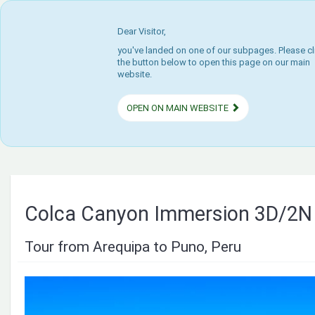
Dear Visitor,
you've landed on one of our subpages. Please cl
the button below to open this page on our main
website.
OPEN ON MAIN WEBSITE
Colca Canyon Immersion 3D/2N
Tour from Arequipa to Puno, Peru