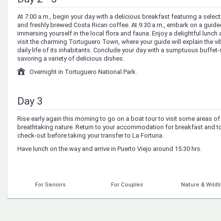
At 7:00 a.m., begin your day with a delicious breakfast featuring a selecti
and freshly brewed Costa Rican coffee. At 9:30 a.m., embark on a guided 
immersing yourself in the local flora and fauna. Enjoy a delightful lunch a
visit the charming Tortuguero Town, where your guide will explain the vi
daily life of its inhabitants. Conclude your day with a sumptuous buffet-s
savoring a variety of delicious dishes.
Overnight in Tortuguero National Park.
Day 3
Rise early again this morning to go on a boat tour to visit some areas o
breathtaking nature. Return to your accommodation for breakfast and t
check-out before taking your transfer to La Fortuna.
Have lunch on the way and arrive in Puerto Viejo around 15:30 hrs.
For Seniors
For Couples
Nature & Wildli