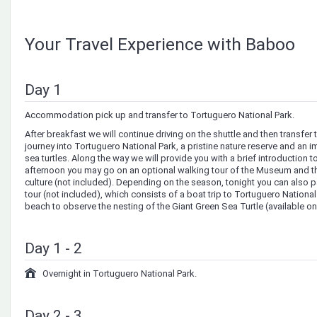
Your Travel Experience with Baboo
Day 1
Accommodation pick up and transfer to Tortuguero National Park.
After breakfast we will continue driving on the shuttle and then transfer t
journey into Tortuguero National Park, a pristine nature reserve and an i
sea turtles. Along the way we will provide you with a brief introduction 
afternoon you may go on an optional walking tour of the Museum and the
culture (not included). Depending on the season, tonight you can also pa
tour (not included), which consists of a boat trip to Tortuguero Nationa
beach to observe the nesting of the Giant Green Sea Turtle (available on
Day 1 - 2
Overnight in Tortuguero National Park.
Day 2 - 3