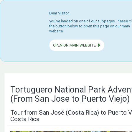
Dear Visitor,
you've landed on one of our subpages. Please cl
the button below to open this page on our main
website.
OPEN ON MAIN WEBSITE
Tortuguero National Park Adven
(From San Jose to Puerto Viejo)
Tour from San José (Costa Rica) to Puerto V
Costa Rica