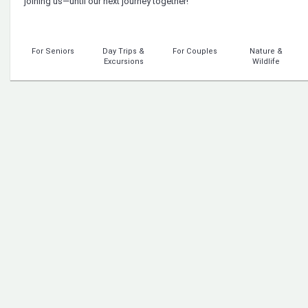
joining us—until our next journey together!
For Seniors
Day Trips &
For Couples
Nature &
Excursions
Wildlife