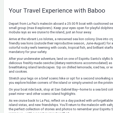
Your Travel Experience with Baboo
Depart from La Paz’s malecón aboard a 25-30 ft boat with cushioned s
small group (max 8 explorers). Keep your eyes open for playful dolphins
mobula rays as we cruise to the island, just an hour away.
Arrive at the vibrant Los Islotes, a renowned sea lion colony. Dive into c
friendly sea lions (outside their reproductive season, June-August) for
colorful rocky reefs teeming with corals, tropical fish, and brilliant star
mandatory for your safety.
After your underwater adventure, land on one of Espiritu Santo’s idyllic 
delicious freshly made ceviche (dietary restrictions accommodated) as
breathtaking island landscapes. Sip on chilled lemonade, iced tea, or wa
and cookies.
Stretch your legs on a brief scenic hike or opt for a second snorkeling 
you explore hidden corners of the island or simply unwind on the pristi
On your boat ride back, stop at San Gabriel Bay—home to a sea bird col
pearl mine—and other scenic island highlights.
As we cruise back to La Paz, reflect on a day packed with unforgettable
island vistas, and new friendships. You’ll return to the malecón with salty
the perfect collection of stories and photos to remember your Espiritu