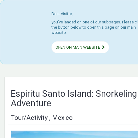
Dear Visitor,
you've landed on one of our subpages. Please cl
the button below to open this page on our main
website.
OPEN ON MAIN WEBSITE
Espiritu Santo Island: Snorkeling
Adventure
Tour/Activity , Mexico