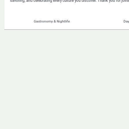
savoring, and celebrating every culture you discover. Thank you for joi
Gastronomy & Nightlife
Day