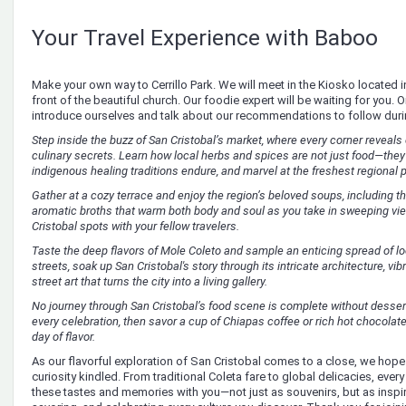
Your Travel Experience with Baboo
Make your own way to Cerrillo Park. We will meet in the Kiosko located in t
front of the beautiful church. Our foodie expert will be waiting for you. 
introduce ourselves and talk about our recommendations to follow duri
Step inside the buzz of San Cristobal’s market, where every corner reveals 
culinary secrets. Learn how local herbs and spices are not just food—the
indigenous healing traditions endure, and marvel at the freshest regional 
Gather at a cozy terrace and enjoy the region’s beloved soups, including th
aromatic broths that warm both body and soul as you take in sweeping vi
Cristobal spots with your fellow travelers.
Taste the deep flavors of Mole Coleto and sample an enticing spread of loc
streets, soak up San Cristobal's story through its intricate architecture, vi
street art that turns the city into a living gallery.
No journey through San Cristobal’s food scene is complete without dessert!
every celebration, then savor a cup of Chiapas coffee or rich hot chocolate—
day of flavor.
As our flavorful exploration of San Cristobal comes to a close, we hope
curiosity kindled. From traditional Coleta fare to global delicacies, every 
these tastes and memories with you—not just as souvenirs, but as inspir