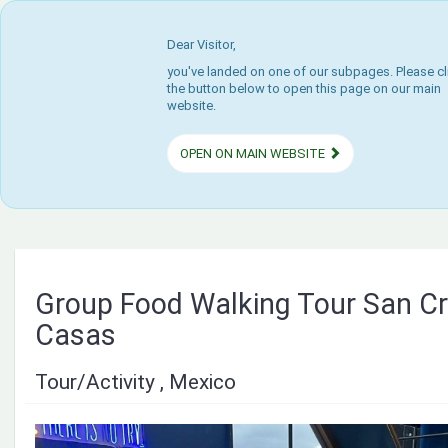
Dear Visitor,
you've landed on one of our subpages. Please cl
the button below to open this page on our main
website.
OPEN ON MAIN WEBSITE
Group Food Walking Tour San Cri
Casas
Tour/Activity , Mexico