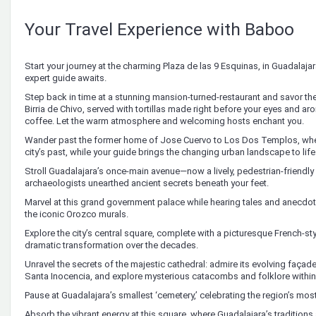
Your Travel Experience with Baboo
Start your journey at the charming Plaza de las 9 Esquinas, in Guadalajar
expert guide awaits.
Step back in time at a stunning mansion-turned-restaurant and savor th
Birria de Chivo, served with tortillas made right before your eyes and ar
coffee. Let the warm atmosphere and welcoming hosts enchant you.
Wander past the former home of Jose Cuervo to Los Dos Templos, wher
city’s past, while your guide brings the changing urban landscape to life
Stroll Guadalajara’s once-main avenue—now a lively, pedestrian-friend
archaeologists unearthed ancient secrets beneath your feet.
Marvel at this grand government palace while hearing tales and anecdote
the iconic Orozco murals.
Explore the city’s central square, complete with a picturesque French-sty
dramatic transformation over the decades.
Unravel the secrets of the majestic cathedral: admire its evolving façade,
Santa Inocencia, and explore mysterious catacombs and folklore within
Pause at Guadalajara’s smallest ‘cemetery,’ celebrating the region’s most 
Absorb the vibrant energy at this square, where Guadalajara’s traditions a