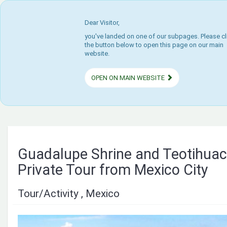
Dear Visitor,
you've landed on one of our subpages. Please cl
the button below to open this page on our main
website.
OPEN ON MAIN WEBSITE
Guadalupe Shrine and Teotihua
Private Tour from Mexico City
Tour/Activity , Mexico