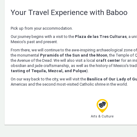
Your Travel Experience with Baboo
Pick up from your accommodation.
Our journey begins with a visit to the
Plaza de las Tres Culturas
, a un
Mexico's past and present.
From there, we will continue to the awe-inspiring archaeological zone o
the monumental
Pyramids of the Sun and the Moon
, the Temple of Q
the Avenue of the Dead. We will also visit a local
craft center
for an ins
obsidian and jade craftsmanship, as well as the history of Mexico's tradit
tasting of Tequila, Mezcal, and Pulque
).
On our way back to the city, we will visit the
Basilica of Our Lady of 
Americas and the second most-visited Catholic shrine in the world.
Arts & Culture