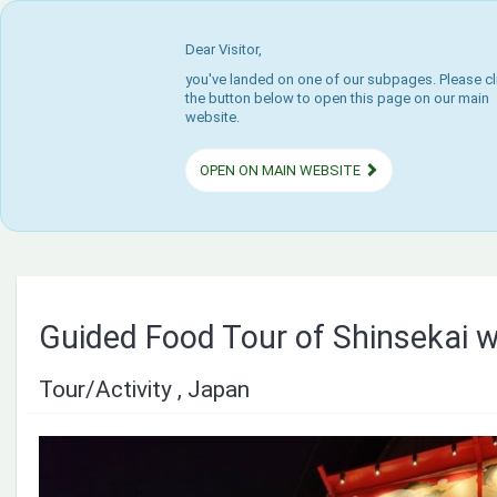
Dear Visitor,
you've landed on one of our subpages. Please cl
the button below to open this page on our main
website.
OPEN ON MAIN WEBSITE
Guided Food Tour of Shinsekai w
Tour/Activity , Japan