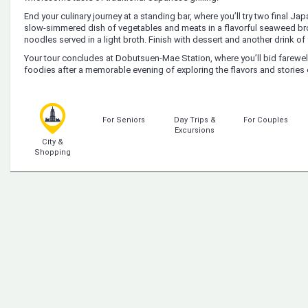
End your culinary journey at a standing bar, where you’ll try two final 
slow-simmered dish of vegetables and meats in a flavorful seaweed bro
noodles served in a light broth. Finish with dessert and another drink of
Your tour concludes at Dobutsuen-Mae Station, where you’ll bid farewel
foodies after a memorable evening of exploring the flavors and stories 
For Seniors
Day Trips &
For Couples
Excursions
City &
Shopping