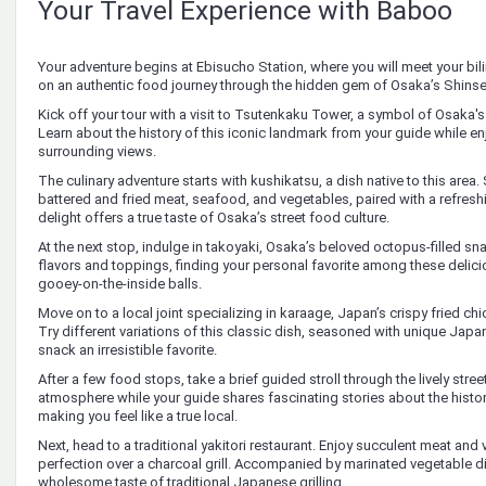
Your Travel Experience with Baboo
Your adventure begins at Ebisucho Station, where you will meet your bili
on an authentic food journey through the hidden gem of Osaka’s Shinsek
Kick off your tour with a visit to Tsutenkaku Tower, a symbol of Osaka'
Learn about the history of this iconic landmark from your guide while enj
surrounding views.
The culinary adventure starts with kushikatsu, a dish native to this area.
battered and fried meat, seafood, and vegetables, paired with a refreshi
delight offers a true taste of Osaka’s street food culture.
At the next stop, indulge in takoyaki, Osaka’s beloved octopus-filled snack
flavors and toppings, finding your personal favorite among these delici
gooey-on-the-inside balls.
Move on to a local joint specializing in karaage, Japan’s crispy fried ch
Try different variations of this classic dish, seasoned with unique Japa
snack an irresistible favorite.
After a few food stops, take a brief guided stroll through the lively stree
atmosphere while your guide shares fascinating stories about the history
making you feel like a true local.
Next, head to a traditional yakitori restaurant. Enjoy succulent meat an
perfection over a charcoal grill. Accompanied by marinated vegetable di
wholesome taste of traditional Japanese grilling.