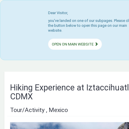
Dear Visitor,
you've landed on one of our subpages. Please cl
the button below to open this page on our main
website.
OPEN ON MAIN WEBSITE
Hiking Experience at Iztaccihuat
CDMX
Tour/Activity , Mexico