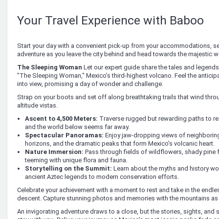
Your Travel Experience with Baboo
Start your day with a convenient pick-up from your accommodations, set
adventure as you leave the city behind and head towards the majestic w
The Sleeping Woman
Let our expert guide share the tales and legend
"The Sleeping Woman," Mexico’s third-highest volcano. Feel the anticip
into view, promising a day of wonder and challenge.
Strap on your boots and set off along breathtaking trails that wind throu
altitude vistas.
Ascent to 4,500 Meters:
Traverse rugged but rewarding paths to rea
and the world below seems far away.
Spectacular Panoramas:
Enjoy jaw-dropping views of neighboring
horizons, and the dramatic peaks that form Mexico’s volcanic heart.
Nature Immersion:
Pass through fields of wildflowers, shady pine
teeming with unique flora and fauna.
Storytelling on the Summit:
Learn about the myths and history w
ancient Aztec legends to modern conservation efforts.
Celebrate your achievement with a moment to rest and take in the endle
descent. Capture stunning photos and memories with the mountains as
An invigorating adventure draws to a close, but the stories, sights, and s