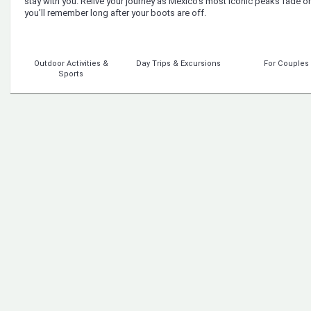
stay with you. Relive your journey as Mexico’s most iconic peaks fade 
you’ll remember long after your boots are off.
Outdoor Activities &
Day Trips & Excursions
For Couples
Sports