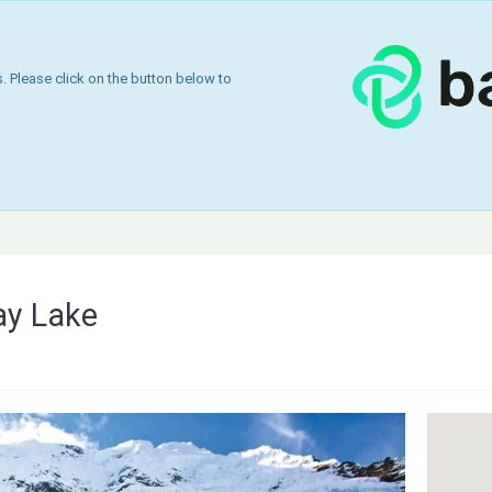
 Please click on the button below to
ay Lake