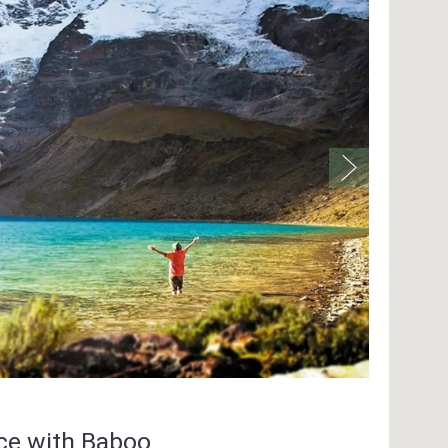
nce with Baboo