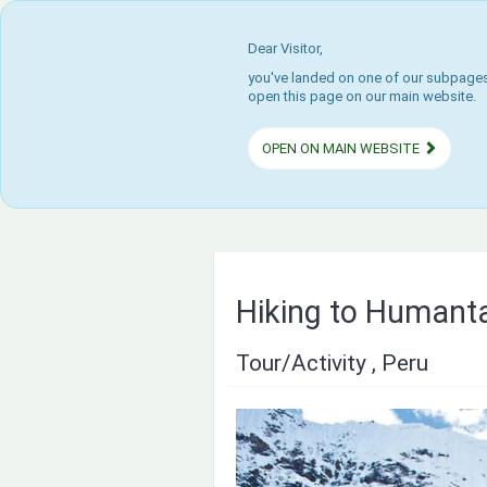
Dear Visitor,
you've landed on one of our subpages.
open this page on our main website.
OPEN ON MAIN WEBSITE
Hiking to Humant
Tour/Activity , Peru