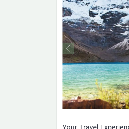
Your Travel Experie