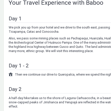
Your Travel Experience with Baboo
Day 1
We pick you up from your hotel and we drive to the south east, passing 
Ticapampa, Catac and Conococha.
Also, we pass some mining places such as Pachapaqui, Huanzala, Huallan
the Archeological Center of Huánuco Pampa. One of the many administrat
the highland Inca highway between Cusco and Quito. The land administra
many more, ethnic group. We will visit this interesting place.
Day 1 - 2
Then we continue our drive to Queropalca, where we spend the nig
Day 2
A half-day hike takes us to the shore of Laguna Carhuacocha, in a beauti
snow-capped peaks of Jirishanca and Yerupajá are reflected in the water
effect.