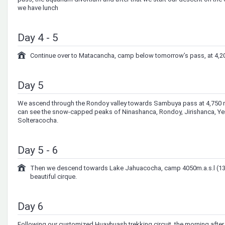
we have lunch
Day 4 - 5
Continue over to Matacancha, camp below tomorrow’s pass, at 4,20
Day 5
We ascend through the Rondoy valley towards Sambuya pass at 4,750 m.
can see the snow-capped peaks of Ninashanca, Rondoy, Jirishanca, Ye
Solteracocha.
Day 5 - 6
Then we descend towards Lake Jahuacocha, camp 4050m.a.s.l (13,2
beautiful cirque.
Day 6
Following our customized Huayhuash trekking circuit, the morning after