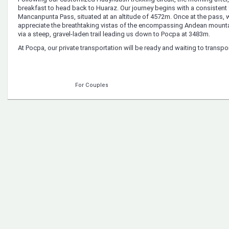
breakfast to head back to Huaraz. Our journey begins with a consisten
Mancanpunta Pass, situated at an altitude of 4572m. Once at the pass, we
appreciate the breathtaking vistas of the encompassing Andean mount
via a steep, gravel-laden trail leading us down to Pocpa at 3483m.
At Pocpa, our private transportation will be ready and waiting to transp
For Couples