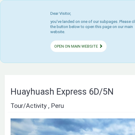
Dear Visitor,
you've landed on one of our subpages. Please cl
the button below to open this page on our main
website.
OPEN ON MAIN WEBSITE
Huayhuash Express 6D/5N
Tour/Activity , Peru