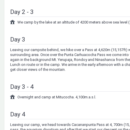
Day 2 - 3
We camp by the lake at an altitude of 4200 meters above sea level (
Day 3
Leaving our campsite behind, we hike over a Pass at 4,620m (15,157ft) w
surrounding area. Once over the Punta Carhuacocha Pass we come into
again in the background Mt. Yerupaja, Rondoy and Ninashanca from the 
Lunch on route or in the camp. We arrive in the early afternoon with a c
get closer views of the mountain.
Day 3 - 4
Overnight and camp at Mitucocha. 4,100m.a.s.l.
Day 4
Leaving our camp, we head towards Cacananpunta Pass at 4, 700m (15,42
pass, the aquarium divortium and after that we start our descent on the 