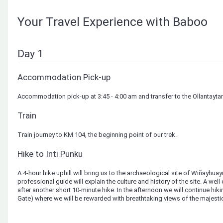
Your Travel Experience with Baboo
Day 1
Accommodation Pick-up
Accommodation pick-up at 3:45 - 4:00 am and transfer to the Ollantaytam
Train
Train journey to KM 104, the beginning point of our trek.
Hike to Inti Punku
A 4-hour hike uphill will bring us to the archaeological site of Wiñayhu
professional guide will explain the culture and history of the site. A wel
after another short 10-minute hike. In the afternoon we will continue hiki
Gate) where we will be rewarded with breathtaking views of the majesti