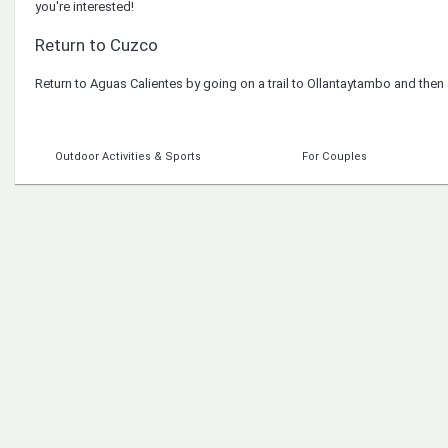
you're interested!
Return to Cuzco
Return to Aguas Calientes by going on a trail to Ollantaytambo and then
Outdoor Activities & Sports
For Couples