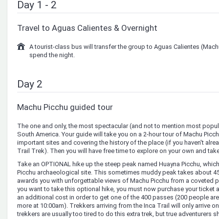
Day 1 - 2
Travel to Aguas Calientes & Overnight
A tourist-class bus will transfer the group to Aguas Calientes (Mac
spend the night.
Day 2
Machu Picchu guided tour
The one and only, the most spectacular (and not to mention most popular
South America. Your guide will take you on a 2-hour tour of Machu Picc
important sites and covering the history of the place (if you haven't alrea
Trail Trek). Then you will have free time to explore on your own and take 
Take an OPTIONAL hike up the steep peak named Huayna Picchu, which 
Picchu archaeological site. This sometimes muddy peak takes about 45 
awards you with unforgettable views of Machu Picchu from a coveted per
you want to take this optional hike, you must now purchase your ticket a
an additional cost in order to get one of the 400 passes (200 people a
more at 10:00am). Trekkers arriving from the Inca Trail will only arrive o
trekkers are usually too tired to do this extra trek, but true adventurers 