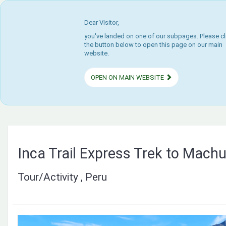
Dear Visitor,
you've landed on one of our subpages. Please cl
the button below to open this page on our main
website.
OPEN ON MAIN WEBSITE
Inca Trail Express Trek to Mach
Tour/Activity , Peru