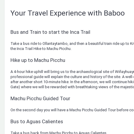
Your Travel Experience with Baboo
Bus and Train to start the Inca Trail
Take a bus ride to Ollantaytambo, and then a beautiful train ride up to K
the Inca Trail Hike to Machu Picchu.
Hike up to Machu Picchu
A 4-hour hike uphill will bring us to the archaeological site of Wiñayhu
professional guide will explain the culture and history of the site. A wel
after another short 10-minute hike. In the afternoon, we will continue hik
Gate) where we will be rewarded with breathtaking views of the majesti
Machu Picchu Guided Tour
On the second day you will have a Machu Picchu Guided Tour before co
Bus to Aguas Calientes
Take a bus back from Machu Picchu to Aguas Calientes