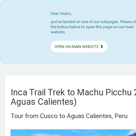
Dear Visitor,
you've landed on one of our subpages. Please cl
the button below to open this page on our main
website.
OPEN ON MAIN WEBSITE
Inca Trail Trek to Machu Picchu 
Aguas Calientes)
Tour from Cusco to Aguas Calientes, Peru