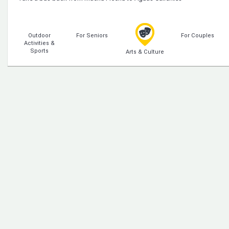
Outdoor
For Seniors
For Couples
Activities &
Sports
Arts & Culture