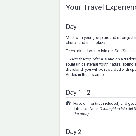
Your Travel Experie
Day 1
Meet with your group around noon just in 
church and main plaza
Then take a boat to Isla del Sol (Sun Isl
Hike to the top of the island on a tradit
fountain of eternal youth natural spring
the island, you will be rewarded with sp
Andes in the distance.
Day 1 - 2
Have dinner (not included) and get a
Titicaca.
Note: Overnight in Isla del S
the area)
Day 2