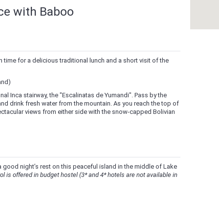
nce with Baboo
time for a delicious traditional lunch and a short visit of the
and)
ional Inca stairway, the "Escalinatas de Yumandi". Pass by the
 and drink fresh water from the mountain. As you reach the top of
ectacular views from either side with the snow-capped Bolivian
 good night’s rest on this peaceful island in the middle of Lake
ol is offered in budget hostel (3* and 4* hotels are not available in