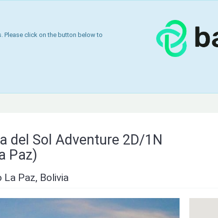
 Please click on the button below to
sla del Sol Adventure 2D/1N
a Paz)
La Paz, Bolivia