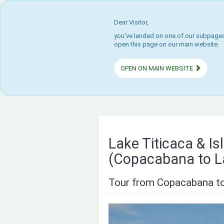
Dear Visitor,
you've landed on one of our subpages.
open this page on our main website.
OPEN ON MAIN WEBSITE
Lake Titicaca & I
(Copacabana to L
Tour from Copacabana to 