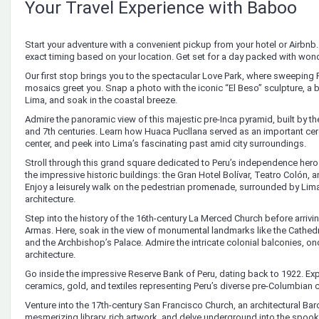
Your Travel Experience with Baboo
Start your adventure with a convenient pickup from your hotel or Airbnb. 
exact timing based on your location. Get set for a day packed with won
Our first stop brings you to the spectacular Love Park, where sweeping P
mosaics greet you. Snap a photo with the iconic “El Beso” sculpture, a
Lima, and soak in the coastal breeze.
Admire the panoramic view of this majestic pre-Inca pyramid, built by t
and 7th centuries. Learn how Huaca Pucllana served as an important ce
center, and peek into Lima’s fascinating past amid city surroundings.
Stroll through this grand square dedicated to Peru’s independence hero
the impressive historic buildings: the Gran Hotel Bolívar, Teatro Colón, 
Enjoy a leisurely walk on the pedestrian promenade, surrounded by Lima
architecture.
Step into the history of the 16th-century La Merced Church before arrivin
Armas. Here, soak in the view of monumental landmarks like the Cathed
and the Archbishop’s Palace. Admire the intricate colonial balconies, on
architecture.
Go inside the impressive Reserve Bank of Peru, dating back to 1922. Exp
ceramics, gold, and textiles representing Peru’s diverse pre-Columbian c
Venture into the 17th-century San Francisco Church, an architectural Ba
mesmerizing library, rich artwork, and delve underground into the spo