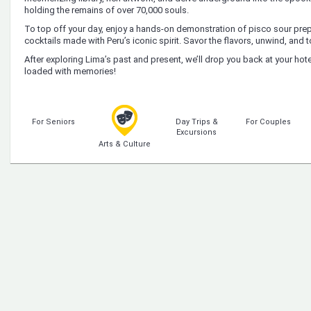
holding the remains of over 70,000 souls.
To top off your day, enjoy a hands-on demonstration of pisco sour pre
cocktails made with Peru’s iconic spirit. Savor the flavors, unwind, and 
After exploring Lima’s past and present, we’ll drop you back at your hote
loaded with memories!
For Seniors
Day Trips &
For Couples
Excursions
Arts & Culture