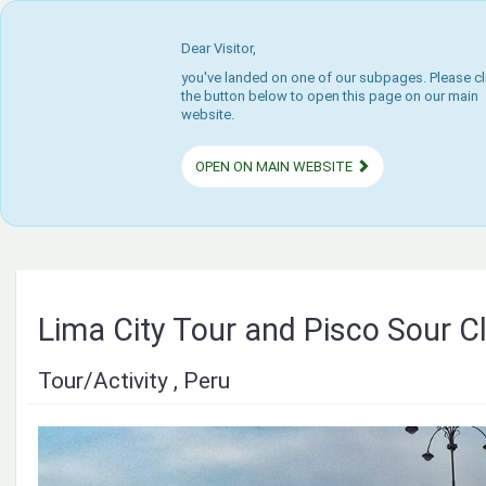
Dear Visitor,
you've landed on one of our subpages. Please cl
the button below to open this page on our main
website.
OPEN ON MAIN WEBSITE
Lima City Tour and Pisco Sour C
Tour/Activity , Peru