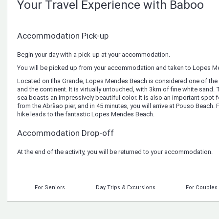
Your Travel Experience with Baboo
Accommodation Pick-up
Begin your day with a pick-up at your accommodation.
You will be picked up from your accommodation and taken to Lopes M
Located on Ilha Grande, Lopes Mendes Beach is considered one of the m
and the continent. It is virtually untouched, with 3km of fine white sand.
sea boasts an impressively beautiful color. It is also an important spot f
from the Abrãao pier, and in 45 minutes, you will arrive at Pouso Beach. 
hike leads to the fantastic Lopes Mendes Beach.
Accommodation Drop-off
At the end of the activity, you will be returned to your accommodation.
For Seniors
Day Trips & Excursions
For Couples