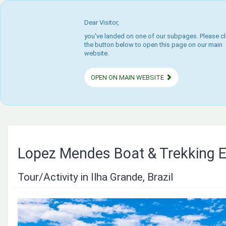
Dear Visitor,
you've landed on one of our subpages. Please cl
the button below to open this page on our main
website.
OPEN ON MAIN WEBSITE
Lopez Mendes Boat & Trekking E
Tour/Activity in Ilha Grande, Brazil