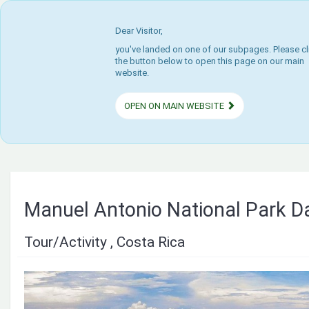
Dear Visitor,
you've landed on one of our subpages. Please cl
the button below to open this page on our main
website.
OPEN ON MAIN WEBSITE
Manuel Antonio National Park Da
Tour/Activity , Costa Rica