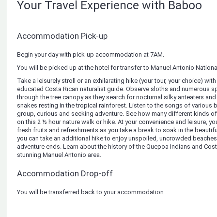
Your Travel Experience with Baboo
Accommodation Pick-up
Begin your day with pick-up accommodation at 7AM.
You will be picked up at the hotel for transfer to Manuel Antonio Nationa
Take a leisurely stroll or an exhilarating hike (your tour, your choice) with
educated Costa Rican naturalist guide. Observe sloths and numerous s
through the tree canopy as they search for nocturnal silky anteaters an
snakes resting in the tropical rainforest. Listen to the songs of various 
group, curious and seeking adventure. See how many different kinds of 
on this 2 ½ hour nature walk or hike. At your convenience and leisure, 
fresh fruits and refreshments as you take a break to soak in the beautiful 
you can take an additional hike to enjoy unspoiled, uncrowded beaches
adventure ends. Learn about the history of the Quepoa Indians and Costa 
stunning Manuel Antonio area.
Accommodation Drop-off
You will be transferred back to your accommodation.