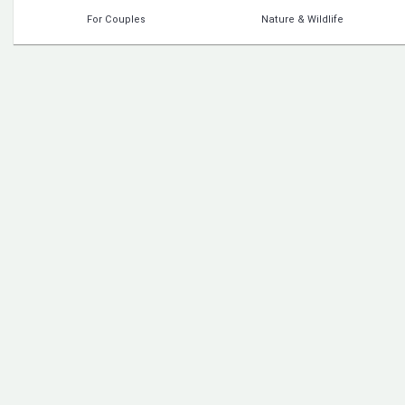
For Couples
Nature & Wildlife