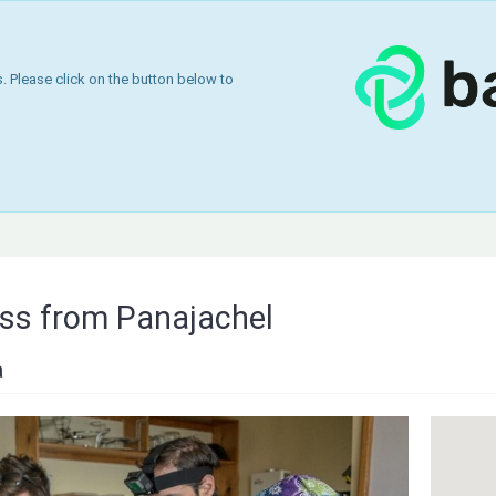
 Please click on the button below to
ss from Panajachel
a