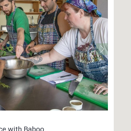
nce with Baboo