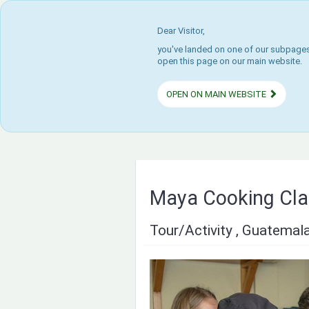
Dear Visitor,
you've landed on one of our subpages.
open this page on our main website.
OPEN ON MAIN WEBSITE
Maya Cooking Cla
Tour/Activity , Guatemal