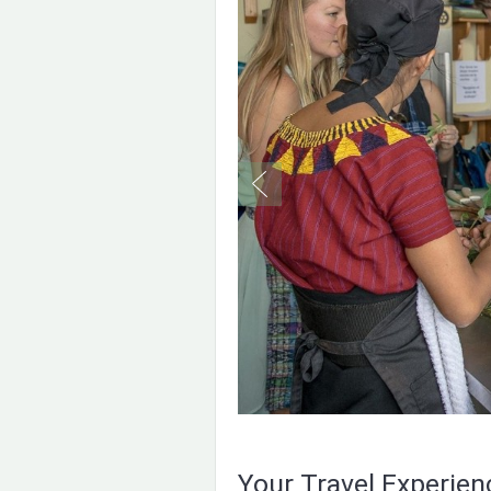
Your Travel Experie