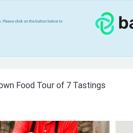
 Please click on the button below to
Town Food Tour of 7 Tastings