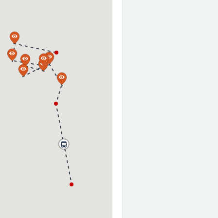
a
a
a
a
a
a
a
a