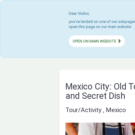
Dear Visitor,
you've landed on one of our subpages.
open this page on our main website.
OPEN ON MAIN WEBSITE
Mexico City: Old 
and Secret Dish
Tour/Activity , Mexico