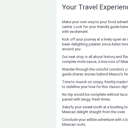
Your Travel Experie
Make your own way to your food adventu
center. Look for your friendly guide be
with excitement.
Kick off your journey at a lively open-air
been delighting palates since Aztec tim
around you.
Our next stop is all about history and fl
complex mole sauce, a true icon of Mex
Wander through the colorful corridors of
guide shares stories behind Mexico’s fe
Time to munch on crispy, freshly made
to redefine your love for this classic dip!
No trip would be complete without tacos
paired with tangy, fresh limes.
Satisfy your sweet tooth at a bustling 
Mexican delight straight from the oven.
Conclude your edible adventure with a 
Mexican roots.