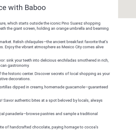
nce with Baboo
re, which starts outside the iconic Pino Suarez shopping
neath the giant screen, holding an orange umbrella and beaming
 market. Relish chilaquiles—the ancient breakfast favorite that’s
es. Enjoy the vibrant atmosphere as Mexico City comes alive
avor: sink your teeth into delicious enchiladas smothered in rich,
ican gastronomy.
 the historic center. Discover secrets of local shopping as your
stive decorations.
 tortillas dipped in creamy, homemade guacamole—guaranteed
! Savor authentic bites at a spot beloved by locals, always
local panadería—browse pastries and sample a traditional
bite of handcrafted chocolate, paying homage to cocoa’s