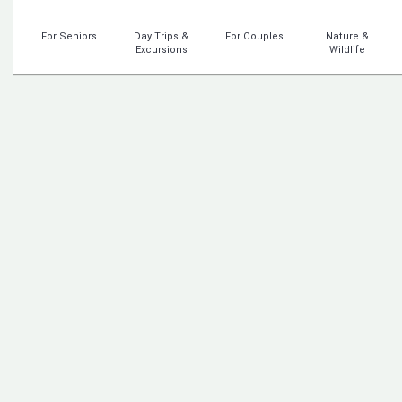
For Seniors
Day Trips &
For Couples
Nature &
Excursions
Wildlife