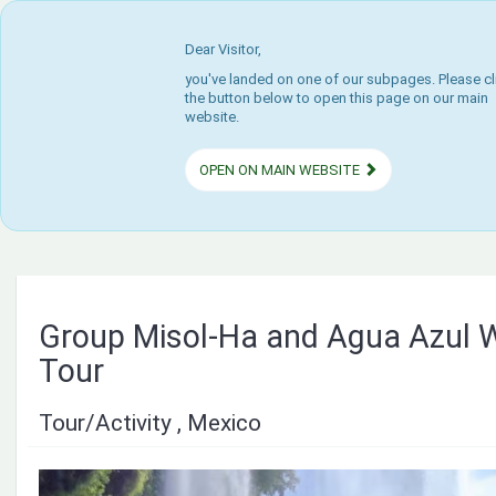
Dear Visitor,
you've landed on one of our subpages. Please cl
the button below to open this page on our main
website.
OPEN ON MAIN WEBSITE
Group Misol-Ha and Agua Azul W
Tour
Tour/Activity , Mexico