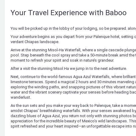
Your Travel Experience with Baboo
You will be picked up in the lobby of your lodging, so be prepared. along
Your adventure begins as you depart from your Palenque hotel, setting o
verdant Chiapas landscape.
Arrive at the stunning Misol-Ha Waterfall, where a single cascade plunge
pool. Step beneath the cool spray and take a 50-minute break amid the
moment to refresh your spirit and soak in nature’s grandeur.
After a visit the stunning Misol Ha we jump in to the next adventure.
Next, continue to the world-famous Agua Azul Waterfalls, where brillian
limestone terraces. Spend a magical 2 hours and 30 minutes marveling at
exploring the winding paths, and snapping pictures of this vibrant natur
water and the vibrant scenery captivate your senses before heading back
wanderlust.
As the sun sets and you make your way back to Palenque, take a mome
amidst Chiapas’ breathtaking waterfalls. With your senses awakened by
dazzling blues of Agua Azul, you return not only with stunning photos b
appreciation for the incredible beauty of Mexico’s wild landscapes. Thi
spirit refreshed and your heart inspired—an unforgettable escape into n