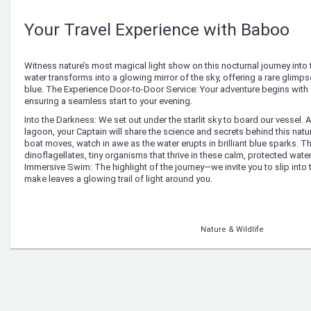
Your Travel Experience with Baboo
Witness nature’s most magical light show on this nocturnal journey into t
water transforms into a glowing mirror of the sky, offering a rare glimps
blue. The Experience Door-to-Door Service: Your adventure begins with 
ensuring a seamless start to your evening.
Into the Darkness: We set out under the starlit sky to board our vessel. 
lagoon, your Captain will share the science and secrets behind this natur
boat moves, watch in awe as the water erupts in brilliant blue sparks. T
dinoflagellates, tiny organisms that thrive in these calm, protected waters
Immersive Swim: The highlight of the journey—we invite you to slip into
make leaves a glowing trail of light around you.
Nature & Wildlife