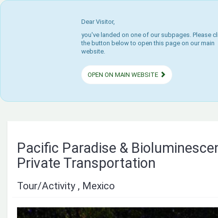
Dear Visitor,
you've landed on one of our subpages. Please cl
the button below to open this page on our main
website.
OPEN ON MAIN WEBSITE
Pacific Paradise & Bioluminesce
Private Transportation
Tour/Activity , Mexico