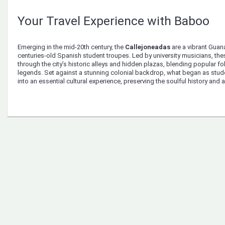
Your Travel Experience with Baboo
Emerging in the mid-20th century, the
Callejoneadas
are a vibrant Guana
centuries-old Spanish student troupes. Led by university musicians, the
through the city’s historic alleys and hidden plazas, blending popular fo
legends. Set against a stunning colonial backdrop, what began as stud
into an essential cultural experience, preserving the soulful history and ar