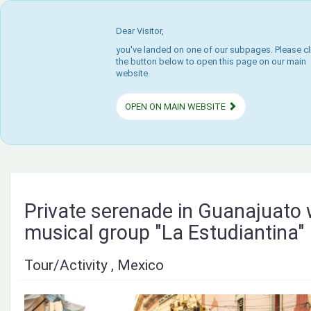
Dear Visitor,
you've landed on one of our subpages. Please cl
the button below to open this page on our main
website.
OPEN ON MAIN WEBSITE
Private serenade in Guanajuato 
musical group "La Estudiantina"
Tour/Activity , Mexico