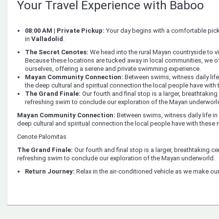
Your Travel Experience with Baboo
08:00 AM | Private Pickup:
Your day begins with a comfortable pi
in
Valladolid
.
The Secret Cenotes:
We head into the rural Mayan countryside to vi
Because these locations are tucked away in local communities, we oft
ourselves, offering a serene and private swimming experience.
Mayan Community Connection:
Between swims, witness daily life 
the deep cultural and spiritual connection the local people have with 
The Grand Finale:
Our fourth and final stop is a larger, breathtaking
refreshing swim to conclude our exploration of the Mayan underworl
Mayan Community Connection:
Between swims, witness daily life in 
deep cultural and spiritual connection the local people have with these n
Cenote Palomitas
The Grand Finale:
Our fourth and final stop is a larger, breathtaking ce
refreshing swim to conclude our exploration of the Mayan underworld.
Return Journey:
Relax in the air-conditioned vehicle as we make our