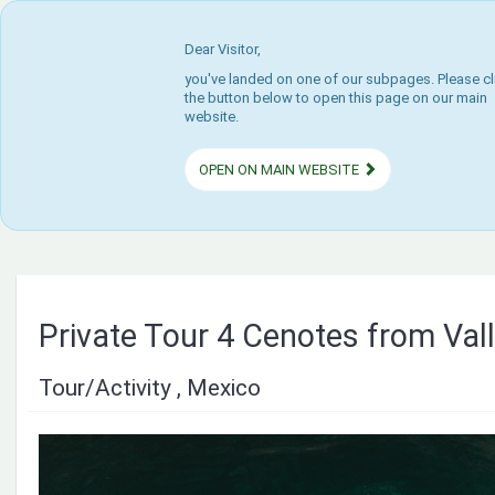
Dear Visitor,
you've landed on one of our subpages. Please cl
the button below to open this page on our main
website.
OPEN ON MAIN WEBSITE
Private Tour 4 Cenotes from Vall
Tour/Activity , Mexico