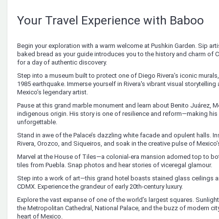
Your Travel Experience with Baboo
Begin your exploration with a warm welcome at Pushkin Garden. Sip arti
baked bread as your guide introduces you to the history and charm of
for a day of authentic discovery.
Step into a museum built to protect one of Diego Rivera’s iconic murals,
1985 earthquake. Immerse yourself in Rivera's vibrant visual storytelling
Mexico’s legendary artist.
Pause at this grand marble monument and learn about Benito Juárez, Me
indigenous origin. His story is one of resilience and reform—making hi
unforgettable.
Stand in awe of the Palace’s dazzling white facade and opulent halls. I
Rivera, Orozco, and Siqueiros, and soak in the creative pulse of Mexico’
Marvel at the House of Tiles—a colonial-era mansion adorned top to bo
tiles from Puebla. Snap photos and hear stories of viceregal glamour.
Step into a work of art—this grand hotel boasts stained glass ceilings an
CDMX. Experience the grandeur of early 20th-century luxury.
Explore the vast expanse of one of the world’s largest squares. Sunlight g
the Metropolitan Cathedral, National Palace, and the buzz of modern city l
heart of Mexico.