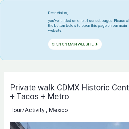
Dear Visitor,
you've landed on one of our subpages. Please cl
the button below to open this page on our main
website.
OPEN ON MAIN WEBSITE
Private walk CDMX Historic Ce
+ Tacos + Metro
Tour/Activity , Mexico