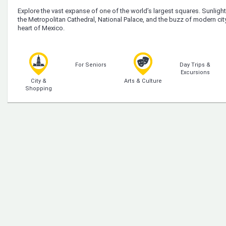
Explore the vast expanse of one of the world’s largest squares. Sunlight g
the Metropolitan Cathedral, National Palace, and the buzz of modern city l
heart of Mexico.
For Seniors
Day Trips &
Excursions
City &
Arts & Culture
Shopping