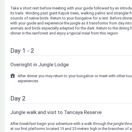
Take a short rest before meeting with your guide followed by an introd
its trails. Winding past giant Kapok trees, walking palms and strangler 
sounds of native birds. Return to your bungalow for a rest. Before dinn
with your guide and experience the jungle as it transforms from day int
animals and birds especially adapted for the dark. Return to the dining ha
dinner in the rainforest and enjoy a typical meal from this region.
Day 1 - 2
Overnight in Jungle Lodge
After dinner you may return to your bungalow or meet with other tou
experiences.
Day 2
Jungle walk and visit to Taricaya Reserve
After breakfast begin your adventure with a walk through the jungle thro
at our first platforms located 15 and 25 meters high in the branches of a