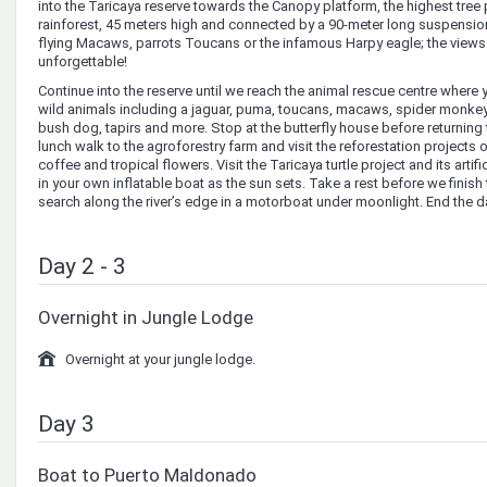
into the Taricaya reserve towards the Canopy platform, the highest tree
rainforest, 45 meters high and connected by a 90-meter long suspensio
flying Macaws, parrots Toucans or the infamous Harpy eagle; the views f
unforgettable!
Continue into the reserve until we reach the animal rescue centre where 
wild animals including a jaguar, puma, toucans, macaws, spider monke
bush dog, tapirs and more. Stop at the butterfly house before returning t
lunch walk to the agroforestry farm and visit the reforestation projects
coffee and tropical flowers. Visit the Taricaya turtle project and its artif
in your own inflatable boat as the sun sets. Take a rest before we finish 
search along the river’s edge in a motorboat under moonlight. End the da
Day 2 - 3
Overnight in Jungle Lodge
Overnight at your jungle lodge.
Day 3
Boat to Puerto Maldonado