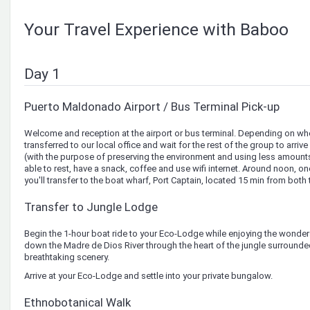
Your Travel Experience with Baboo
Day 1
Puerto Maldonado Airport / Bus Terminal Pick-up
Welcome and reception at the airport or bus terminal. Depending on when
transferred to our local office and wait for the rest of the group to arriv
(with the purpose of preserving the environment and using less amounts
able to rest, have a snack, coffee and use wifi internet. Around noon, o
you'll transfer to the boat wharf, Port Captain, located 15 min from both 
Transfer to Jungle Lodge
Begin the 1-hour boat ride to your Eco-Lodge while enjoying the wonders
down the Madre de Dios River through the heart of the jungle surrounde
breathtaking scenery.
Arrive at your Eco-Lodge and settle into your private bungalow.
Ethnobotanical Walk