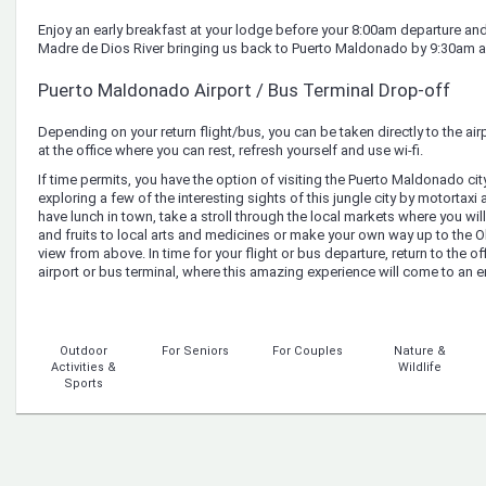
Enjoy an early breakfast at your lodge before your 8:00am departure and 
Madre de Dios River bringing us back to Puerto Maldonado by 9:30am 
Puerto Maldonado Airport / Bus Terminal Drop-off
Depending on your return flight/bus, you can be taken directly to the ai
at the office where you can rest, refresh yourself and use wi-fi.
If time permits, you have the option of visiting the Puerto Maldonado ci
exploring a few of the interesting sights of this jungle city by motortaxi
have lunch in town, take a stroll through the local markets where you will
and fruits to local arts and medicines or make your own way up to the 
view from above. In time for your flight or bus departure, return to the of
airport or bus terminal, where this amazing experience will come to an e
Outdoor
For Seniors
For Couples
Nature &
Activities &
Wildlife
Sports