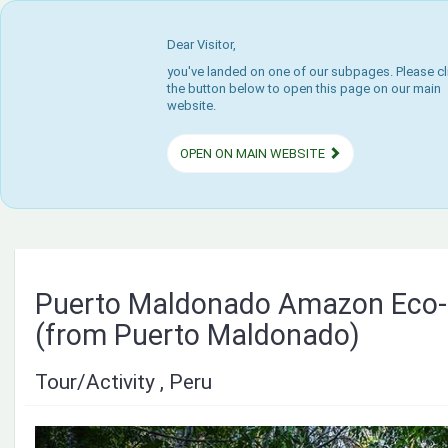
Dear Visitor,
you've landed on one of our subpages. Please cl
the button below to open this page on our main
website.
OPEN ON MAIN WEBSITE
Puerto Maldonado Amazon Eco
(from Puerto Maldonado)
Tour/Activity , Peru