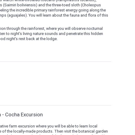
(Saimiri boliviensis) and the three-toed sloth (Choleopus
ling the incredible primary rainforest energy going along the
 (aguajales). You will learn about the fauna and flora of this
sion through the rainforest, where you will observe nocturnal
ten to night's living nature sounds and penetrate this hidden
od night's rest back at the lodge.
n - Cocha Excursion
native farm excursion where you will be able to learn local
 of the locally-made products. Then visit the botanical garden