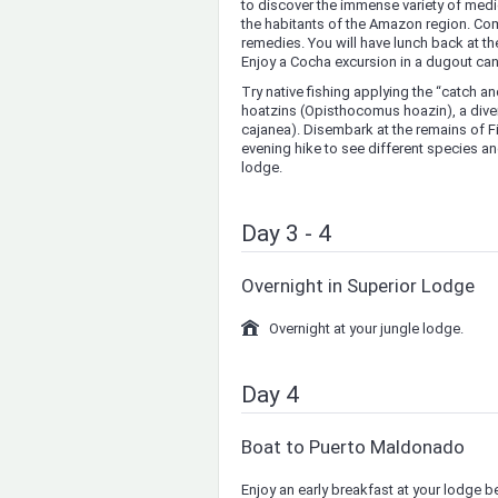
to discover the immense variety of medi
the habitants of the Amazon region. Com
remedies. You will have lunch back at the
Enjoy a Cocha excursion in a dugout can
Try native fishing applying the “catch a
hoatzins (Opisthocomus hoazin), a diver
cajanea). Disembark at the remains of Fit
evening hike to see different species and
lodge.
Day 3 - 4
Overnight in Superior Lodge
Overnight at your jungle lodge.
Day 4
Boat to Puerto Maldonado
Enjoy an early breakfast at your lodge b