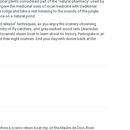
cinal plants considered part of the “natural pharmacy” used by
pare the medicinal uses of local medicine with traditional
 lodge and take a rest listening to the sounds of the jungle.
oe on a natural pond.
nd release” techniques, as you enjoy the scenery observing
sity of fly catchers, and gray-necked wood rails (Aramides
zcarrald steam boat to learn about its history. Participate in an
 their night routines. End your day with dinner back at the
efore a scenic return boat trip on the Madre de Dios River