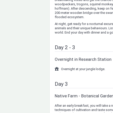
woodpeckers, trogons, squirrel monkeys 
hoffmani). After descending, keep on fee
200-meter wooden bridge over the swamps
flooded ecosystem.
At night, get ready for a nocturnal excur
animals and their unique behaviours. Lis
world. End your day with dinner and a go
Day 2 - 3
Overnight in Research Station
Overnight at your jungle lodge.
Day 3
Native Farm - Botanical Garde
After an early breakfast, you will take a 
techniques of cultivation and taste some