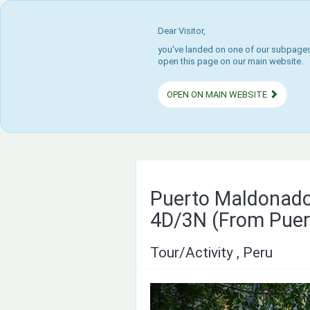
Dear Visitor,
you've landed on one of our subpages.
open this page on our main website.
OPEN ON MAIN WEBSITE
Puerto Maldonado
4D/3N (From Puer
Tour/Activity , Peru