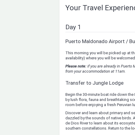
Your Travel Experie
Day 1
Puerto Maldonado Airport / Bu
This morning you will be picked up at th
availability) where you will be welcomed
Please note:
if you are already in Puerto
from your accommodation at 11am.
Transfer to Jungle Lodge
Begin the 30-minute boat ride down the 
by lush flora, fauna and breathtaking sce
room before enjoying a fresh Peruvian lu
Discover and learn about primary and s
dazzled by the sounds of native birds.
de Dios River to learn about its ecosys
southern constellations. Return to the l