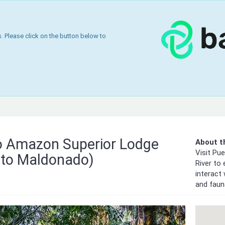
 Please click on the button below to
 Amazon Superior Lodge
About th
Visit Pu
to Maldonado)
River to
interact 
and faun