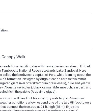
ation.
& Canopy Walk
et ready for an exciting day with new experiences ahead. Embark
 the Tambopata National Reserve towards Lake Sandoval. Here
called the biodiversity capital of Peru, while learning about the
ake’s formation. Navigate by dugout canoe across this mirror-
gered giant river otter (Pteronura brasiliensis), blue and yellow
y (Alouatta seniculus), black caiman (Melanosuchus niger), and
caled fish, the paiche (Arapaima gigas).
ternoon you will head out for a canopy walk high in Amazonian
 weather conditions allow. Ascend one of the two 98-foot towers
hat connect the treetops at 91 ft. high (28 m). Enjoy the
 to watch white-throated toucans (Ramphastos tucanus),