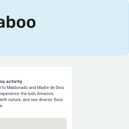
is activity
erto Maldonado and Madre de Dios
 experience the lush Amazon,
with nature, and see diverse flora
a.