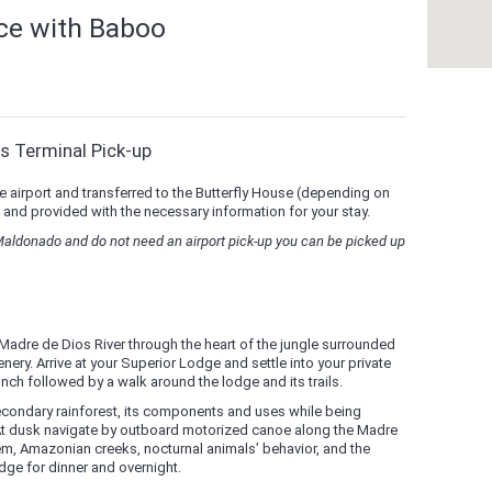
nce with Baboo
s Terminal Pick-up
e airport and transferred to the Butterfly House (depending on
 and provided with the necessary information for your stay.
 Maldonado and do not need an airport pick-up you can be picked up
Madre de Dios River through the heart of the jungle surrounded
nery. Arrive at your Superior Lodge and settle into your private
nch followed by a walk around the lodge and its trails.
econdary rainforest, its components and uses while being
 At dusk navigate by outboard motorized canoe along the Madre
tem, Amazonian creeks, nocturnal animals’ behavior, and the
odge for dinner and overnight.