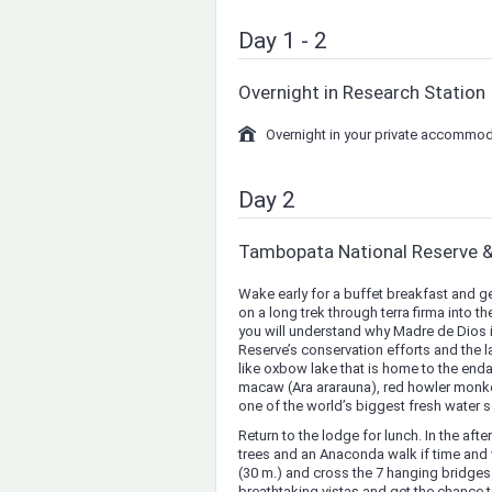
Day 1 - 2
Overnight in Research Station
Overnight in your private accommod
Day 2
Tambopata National Reserve 
Wake early for a buffet breakfast and g
on a long trek through terra firma into
you will understand why Madre de Dios is 
Reserve’s conservation efforts and the l
like oxbow lake that is home to the endan
macaw (Ara ararauna), red howler monke
one of the world’s biggest fresh water s
Return to the lodge for lunch. In the af
trees and an Anaconda walk if time and
(30 m.) and cross the 7 hanging bridges t
breathtaking vistas and get the chance