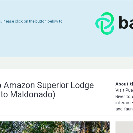
 Please click on the button below to
 Amazon Superior Lodge
About th
Visit Pu
to Maldonado)
River to
interact 
and faun