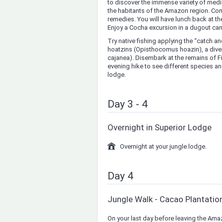
to discover the immense variety of medi
the habitants of the Amazon region. Com
remedies. You will have lunch back at the
Enjoy a Cocha excursion in a dugout can
Try native fishing applying the “catch a
hoatzins (Opisthocomus hoazin), a diver
cajanea). Disembark at the remains of Fit
evening hike to see different species and
lodge.
Day 3 - 4
Overnight in Superior Lodge
Overnight at your jungle lodge.
Day 4
Jungle Walk - Cacao Plantatio
On your last day before leaving the Amaz