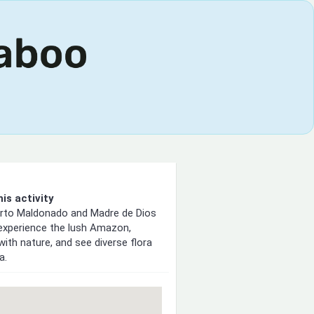
is activity
erto Maldonado and Madre de Dios
 experience the lush Amazon,
with nature, and see diverse flora
a.