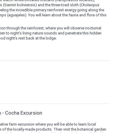
(Saimiri boliviensis) and the three-toed sloth (Choleopus
ling the incredible primary rainforest energy going along the
 (aguajales). You will learn about the fauna and flora of this
sion through the rainforest, where you will observe nocturnal
ten to night's living nature sounds and penetrate this hidden
od night's rest back at the lodge.
n - Cocha Excursion
native farm excursion where you will be able to learn local
 of the locally-made products. Then visit the botanical garden