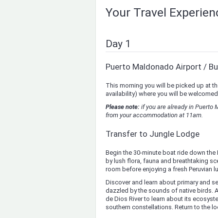
Your Travel Experie
Day 1
Puerto Maldonado Airport / Bu
This morning you will be picked up at th
availability) where you will be welcomed
Please note:
if you are already in Puerto
from your accommodation at 11am.
Transfer to Jungle Lodge
Begin the 30-minute boat ride down the 
by lush flora, fauna and breathtaking sce
room before enjoying a fresh Peruvian lu
Discover and learn about primary and s
dazzled by the sounds of native birds.
de Dios River to learn about its ecosys
southern constellations. Return to the l