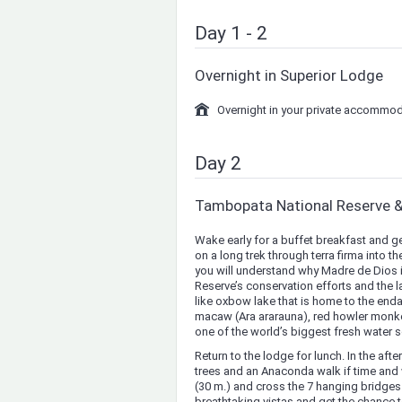
Day 1 - 2
Overnight in Superior Lodge
Overnight in your private accommod
Day 2
Tambopata National Reserve 
Wake early for a buffet breakfast and g
on a long trek through terra firma into
you will understand why Madre de Dios is 
Reserve’s conservation efforts and the l
like oxbow lake that is home to the endan
macaw (Ara ararauna), red howler monke
one of the world’s biggest fresh water s
Return to the lodge for lunch. In the af
trees and an Anaconda walk if time and
(30 m.) and cross the 7 hanging bridges t
breathtaking vistas and get the chance