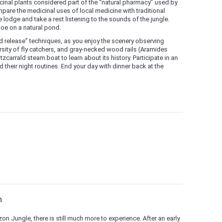
cinal plants considered part of the “natural pharmacy” used by
pare the medicinal uses of local medicine with traditional
 lodge and take a rest listening to the sounds of the jungle.
oe on a natural pond.
nd release” techniques, as you enjoy the scenery observing
sity of fly catchers, and gray-necked wood rails (Aramides
zcarrald steam boat to learn about its history. Participate in an
 their night routines. End your day with dinner back at the
n
on Jungle, there is still much more to experience. After an early