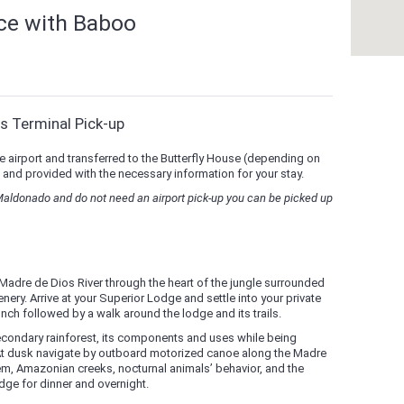
nce with Baboo
s Terminal Pick-up
e airport and transferred to the Butterfly House (depending on
 and provided with the necessary information for your stay.
 Maldonado and do not need an airport pick-up you can be picked up
Madre de Dios River through the heart of the jungle surrounded
nery. Arrive at your Superior Lodge and settle into your private
nch followed by a walk around the lodge and its trails.
econdary rainforest, its components and uses while being
 At dusk navigate by outboard motorized canoe along the Madre
tem, Amazonian creeks, nocturnal animals’ behavior, and the
odge for dinner and overnight.