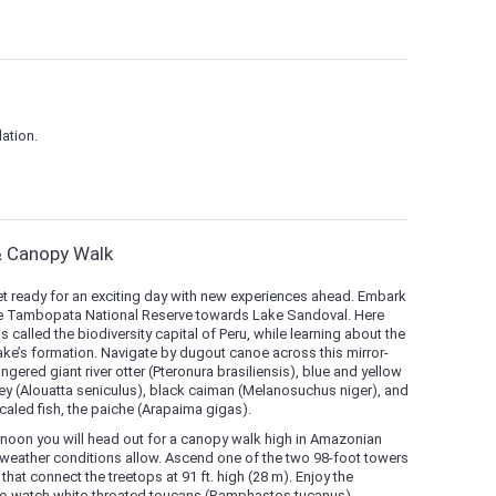
ation.
& Canopy Walk
et ready for an exciting day with new experiences ahead. Embark
 the Tambopata National Reserve towards Lake Sandoval. Here
called the biodiversity capital of Peru, while learning about the
ake’s formation. Navigate by dugout canoe across this mirror-
gered giant river otter (Pteronura brasiliensis), blue and yellow
y (Alouatta seniculus), black caiman (Melanosuchus niger), and
caled fish, the paiche (Arapaima gigas).
ternoon you will head out for a canopy walk high in Amazonian
 weather conditions allow. Ascend one of the two 98-foot towers
hat connect the treetops at 91 ft. high (28 m). Enjoy the
 to watch white-throated toucans (Ramphastos tucanus),