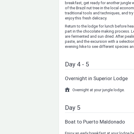
breakfast, get ready for another jungle 
of the Brazil nut tree in the local econo
traditional tools and techniques, and tr
enjoy this fresh delicacy.
Return to the lodge for lunch before hea
part in the chocolate making process. L
are fermented and sun dried. After peal
paste, and the excursion with a selectio
evening hike to see different species and
Day 4 - 5
Overnight in Superior Lodge
Overnight at your jungle lodge.
Day 5
Boat to Puerto Maldonado
Enjoy an early breakfast at your lodge b