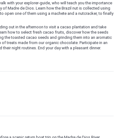
walk with your explorer-guide, who will teach you the importance
my of Madre de Dios. Learn how the Brazil nut is collected using
y to open one of them using a machete and a nutcracker, to finally
ding out in the afternoon to visit a cacao plantation and take
earn how to select fresh cacao fruits, discover how the seeds
ing the toasted cacao seeds and grinding them into an aromatic
n of treats made from our organic chocolate. Participate in an
 their night routines. End your day with a pleasant dinner.
efore a scenic return boat trip on the Madre de Dios River