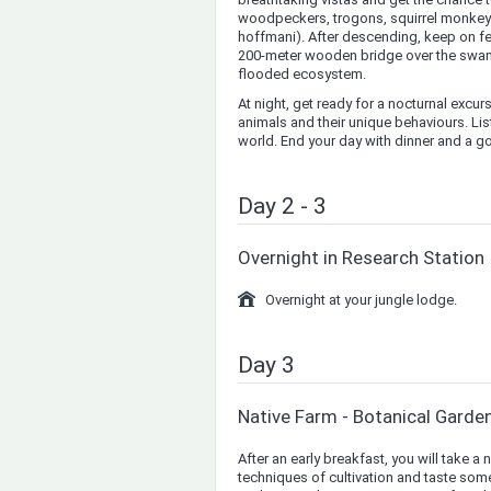
woodpeckers, trogons, squirrel monkeys 
hoffmani). After descending, keep on fee
200-meter wooden bridge over the swamps
flooded ecosystem.
At night, get ready for a nocturnal excur
animals and their unique behaviours. Lis
world. End your day with dinner and a go
Day 2 - 3
Overnight in Research Station
Overnight at your jungle lodge.
Day 3
Native Farm - Botanical Garde
After an early breakfast, you will take a 
techniques of cultivation and taste some