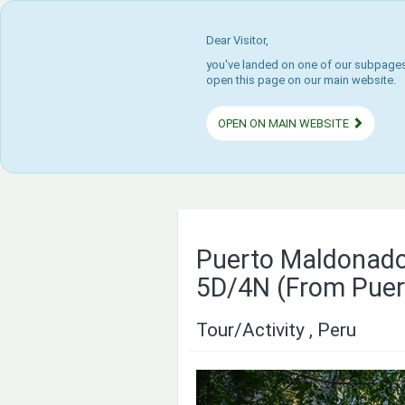
Dear Visitor,
you've landed on one of our subpages.
open this page on our main website.
OPEN ON MAIN WEBSITE
Puerto Maldonado
5D/4N (From Puer
Tour/Activity , Peru