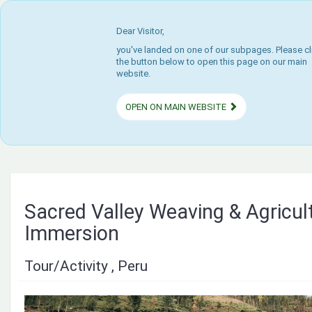
Dear Visitor,
you've landed on one of our subpages. Please cl
the button below to open this page on our main
website.
OPEN ON MAIN WEBSITE
Sacred Valley Weaving & Agricul
Immersion
Tour/Activity , Peru