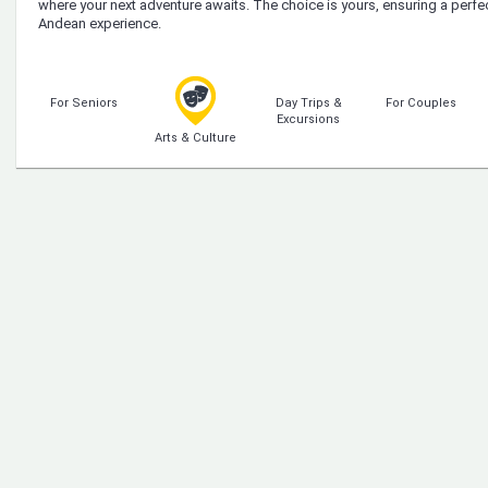
where your next adventure awaits. The choice is yours, ensuring a perfe
Andean experience.
For Seniors
Day Trips &
For Couples
Excursions
Arts & Culture