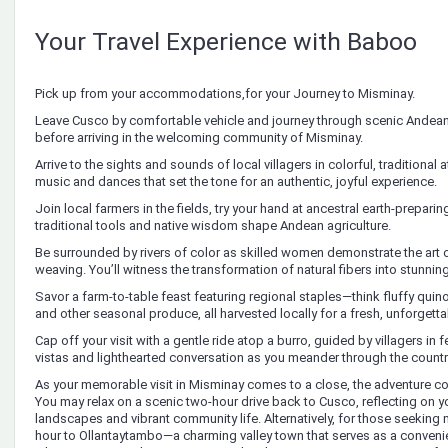
Your Travel Experience with Baboo
Pick up from your accommodations,for your Journey to Misminay.
Leave Cusco by comfortable vehicle and journey through scenic Andean
before arriving in the welcoming community of Misminay.
Arrive to the sights and sounds of local villagers in colorful, traditional at
music and dances that set the tone for an authentic, joyful experience.
Join local farmers in the fields, try your hand at ancestral earth-prepar
traditional tools and native wisdom shape Andean agriculture.
Be surrounded by rivers of color as skilled women demonstrate the art 
weaving. You’ll witness the transformation of natural fibers into stunning 
Savor a farm-to-table feast featuring regional staples—think fluffy quin
and other seasonal produce, all harvested locally for a fresh, unforgett
Cap off your visit with a gentle ride atop a burro, guided by villagers in
vistas and lighthearted conversation as you meander through the countr
As your memorable visit in Misminay comes to a close, the adventure con
You may relax on a scenic two-hour drive back to Cusco, reflecting on 
landscapes and vibrant community life. Alternatively, for those seeking m
hour to Ollantaytambo—a charming valley town that serves as a conven