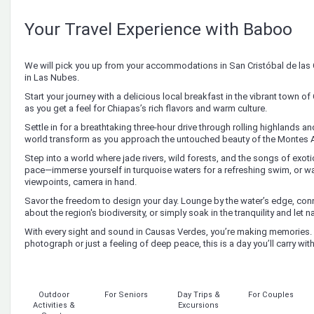
Your Travel Experience with Baboo
We will pick you up from your accommodations in San Cristóbal de las
in Las Nubes.
Start your journey with a delicious local breakfast in the vibrant town 
as you get a feel for Chiapas’s rich flavors and warm culture.
Settle in for a breathtaking three-hour drive through rolling highlands a
world transform as you approach the untouched beauty of the Montes 
Step into a world where jade rivers, wild forests, and the songs of exot
pace—immerse yourself in turquoise waters for a refreshing swim, or wa
viewpoints, camera in hand.
Savor the freedom to design your day. Lounge by the water’s edge, conn
about the region's biodiversity, or simply soak in the tranquility and let nat
With every sight and sound in Causas Verdes, you’re making memories. 
photograph or just a feeling of deep peace, this is a day you’ll carry wit
Outdoor
For Seniors
Day Trips &
For Couples
Activities &
Excursions