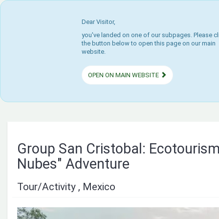
Dear Visitor,
you've landed on one of our subpages. Please cl
the button below to open this page on our main
website.
OPEN ON MAIN WEBSITE
Group San Cristobal: Ecotourism
Nubes" Adventure
Tour/Activity , Mexico