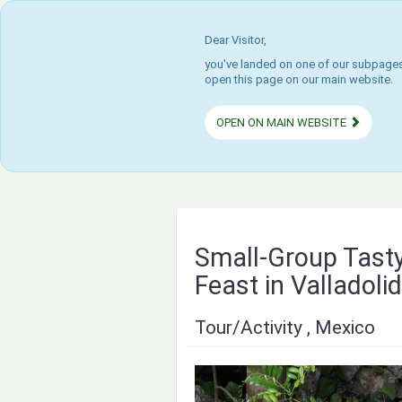
Dear Visitor,
you've landed on one of our subpages.
open this page on our main website.
OPEN ON MAIN WEBSITE
Small-Group Tast
Feast in Valladolid
Tour/Activity , Mexico