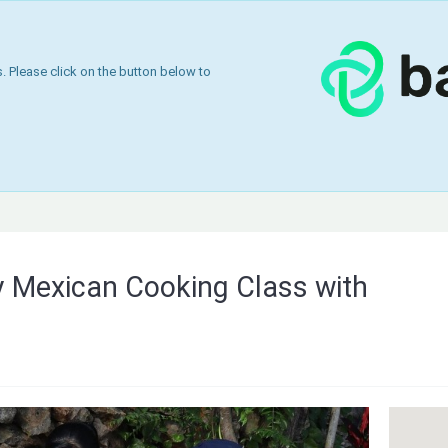
 Please click on the button below to
y Mexican Cooking Class with