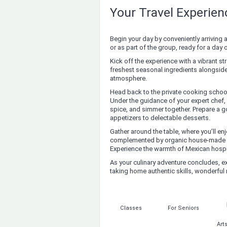
Your Travel Experie
Begin your day by conveniently arriving 
or as part of the group, ready for a day 
Kick off the experience with a vibrant st
freshest seasonal ingredients alongside 
atmosphere.
Head back to the private cooking school
Under the guidance of your expert chef, 
spice, and simmer together. Prepare a g
appetizers to delectable desserts.
Gather around the table, where you’ll e
complemented by organic house-made soft
Experience the warmth of Mexican hospita
As your culinary adventure concludes, ex
taking home authentic skills, wonderfu
Classes
For Seniors
Art