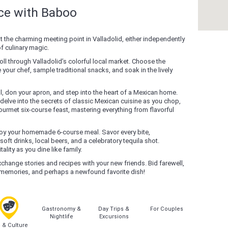
nce with Baboo
at the charming meeting point in Valladolid, either independently
of culinary magic.
roll through Valladolid’s colorful local market. Choose the
your chef, sample traditional snacks, and soak in the lively
, don your apron, and step into the heart of a Mexican home.
delve into the secrets of classic Mexican cuisine as you chop,
ourmet six-course feast, mastering everything from flavorful
njoy your homemade 6-course meal. Savor every bite,
 drinks, local beers, and a celebratory tequila shot.
lity as you dine like family.
change stories and recipes with your new friends. Bid farewell,
l memories, and perhaps a newfound favorite dish!
Gastronomy &
Day Trips &
For Couples
Nightlife
Excursions
s & Culture