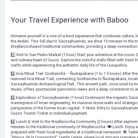
Your Travel Experience with Baboo
Immerse yourself in a one-of-a-kind experience that combines culture, his
the Andes. This full-day to Sacsayhuamán, we drive 15 minutes to the t
Wayllarcochaand traditional communities, providing a deep connection to
1️⃣ Visit to San Pedro Market (1 hour) Start your adventure at the iconic 
and culinary heart of Cusco. Explore the colorful stalls filled with fresh fr
crafts while experiencing the authentic daily life of the Cusqueños.
2️⃣ Inca Ritual Trail: Qorikancha – Ñustapakana (1 to 1.5 hours) After th
restored Inca Ritual Trail, connecting Qorikancha to Ñustapakana, locate
Sacsayhuamán Archaeological Park. This ancient path, once used by Inca
rituals, offers spectacular panoramic views and a deep connection to An
3️⃣ Exploration of Sacsayhuamán (1 hour) Continue to the majestic Sac
masterpiece of Incan engineering. Its massive stone walls and strategic
perspective of the former Incan capital. 📌 Note: Entry to Sacsayhuamán
Cusco Tourist Ticket or individual payment.
4️⃣ Lunch & Visit to the Wayllarcocha Community (2 hours) After explor
minutes to the traditional community of Wayllarcocha. 🍽️ Lunch: Enjoy 
prepared with fresh local ingredients at a traditional restaurant. 🧶 Textil
"Manos de la Comunidad" Textile Center, where local artisans preserve 