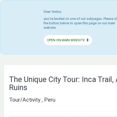
Dear Visitor,
you've landed on one of our subpages. Please cl
the button below to open this page on our main
website.
OPEN ON MAIN WEBSITE
The Unique City Tour: Inca Trail,
Ruins
Tour/Activity , Peru