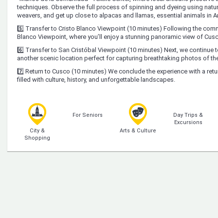
techniques. Observe the full process of spinning and dyeing using natura
weavers, and get up close to alpacas and llamas, essential animals in A
5️⃣ Transfer to Cristo Blanco Viewpoint (10 minutes) Following the commu
Blanco Viewpoint, where you’ll enjoy a stunning panoramic view of Cusc
6️⃣ Transfer to San Cristóbal Viewpoint (10 minutes) Next, we continue t
another scenic location perfect for capturing breathtaking photos of the
7️⃣ Return to Cusco (10 minutes) We conclude the experience with a ret
filled with culture, history, and unforgettable landscapes.
For Seniors
Day Trips &
Excursions
City &
Arts & Culture
Shopping