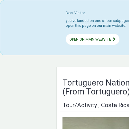
Dear Visitor,
you've landed on one of our subpages.
open this page on our main website.
OPEN ON MAIN WEBSITE
Tortuguero Natio
(From Tortuguero
Tour/Activity , Costa Ric