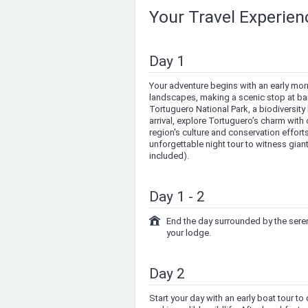
Your Travel Experie
Day 1
Your adventure begins with an early mor
landscapes, making a scenic stop at bana
Tortuguero National Park, a biodiversity
arrival, explore Tortuguero’s charm with 
region's culture and conservation efforts
unforgettable night tour to witness gian
included).
Day 1 - 2
End the day surrounded by the sereni
your lodge.
Day 2
Start your day with an early boat tour t