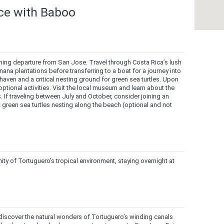
nce with Baboo
ning departure from San Jose. Travel through Costa Rica’s lush
na plantations before transferring to a boat for a journey into
 haven and a critical nesting ground for green sea turtles. Upon
optional activities. Visit the local museum and learn about the
. If traveling between July and October, consider joining an
t green sea turtles nesting along the beach (optional and not
ty of Tortuguero’s tropical environment, staying overnight at
o discover the natural wonders of Tortuguero’s winding canals