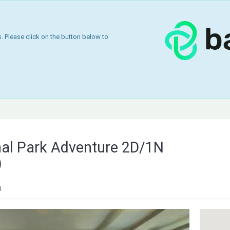
 Please click on the button below to
nal Park Adventure 2D/1N
)
a