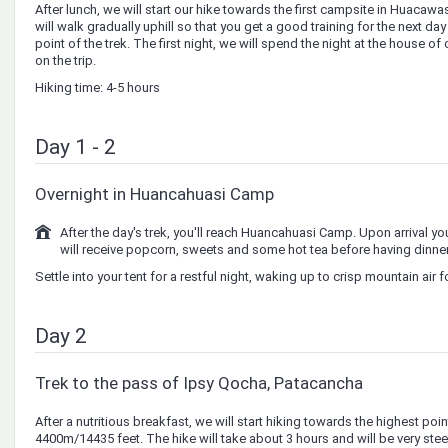
After lunch, we will start our hike towards the first campsite in Huacaw
will walk gradually uphill so that you get a good training for the next da
point of the trek. The first night, we will spend the night at the house o
on the trip.
Hiking time: 4-5 hours
Day 1 - 2
Overnight in Huancahuasi Camp
After the day's trek, you'll reach Huancahuasi Camp. Upon arrival you
will receive popcorn, sweets and some hot tea before having dinner
Settle into your tent for a restful night, waking up to crisp mountain air f
Day 2
Trek to the pass of Ipsy Qocha, Patacancha
After a nutritious breakfast, we will start hiking towards the highest poi
4400m/14435 feet. The hike will take about 3 hours and will be very steep 