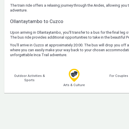
The train ride offers a relaxing journey through the Andes, allowing you t
adventure.
Ollantaytambo to Cuzco
Upon arriving in Ollantaytambo, you'll transfer to a bus for the final leg 
The bus ride provides additional opportunities to take in the beautiful P
You'll arrive in Cuzco at approximately 20:00. The bus will drop you off 
where you can easily make your way back to your chosen accommodati
unforgettable Inca Trail adventure.
Outdoor Activities &
For Couples
Sports
Arts & Culture