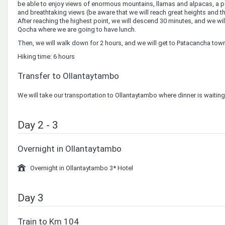
be able to enjoy views of enormous mountains, llamas and alpacas, a pa
and breathtaking views (be aware that we will reach great heights and t
After reaching the highest point, we will descend 30 minutes, and we will
Qocha where we are going to have lunch.
Then, we will walk down for 2 hours, and we will get to Patacancha tow
Hiking time: 6 hours
Transfer to Ollantaytambo
We will take our transportation to Ollantaytambo where dinner is waiting
Day 2 - 3
Overnight in Ollantaytambo
Overnight in Ollantaytambo 3* Hotel
Day 3
Train to Km 104