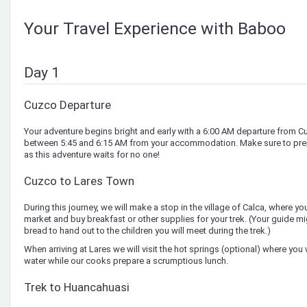
Your Travel Experience with Baboo
Day 1
Cuzco Departure
Your adventure begins bright and early with a 6:00 AM departure from C
between 5:45 and 6:15 AM from your accommodation. Make sure to prepa
as this adventure waits for no one!
Cuzco to Lares Town
During this journey, we will make a stop in the village of Calca, where you 
market and buy breakfast or other supplies for your trek. (Your guide m
bread to hand out to the children you will meet during the trek.)
When arriving at Lares we will visit the hot springs (optional) where you w
water while our cooks prepare a scrumptious lunch.
Trek to Huancahuasi