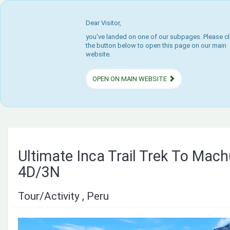
Dear Visitor,
you've landed on one of our subpages. Please cl
the button below to open this page on our main
website.
OPEN ON MAIN WEBSITE
Ultimate Inca Trail Trek To Mac
4D/3N
Tour/Activity , Peru