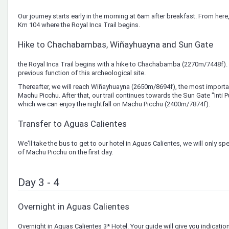
Our journey starts early in the morning at 6am after breakfast. From here, y
Km 104 where the Royal Inca Trail begins.
Hike to Chachabambas, Wiñayhuayna and Sun Gate
the Royal Inca Trail begins with a hike to Chachabamba (2270m/7448f). 
previous function of this archeological site.
Thereafter, we will reach Wiñayhuayna (2650m/8694f), the most importa
Machu Picchu. After that, our trail continues towards the Sun Gate "Inti 
which we can enjoy the nightfall on Machu Picchu (2400m/7874f).
Transfer to Aguas Calientes
We'll take the bus to get to our hotel in Aguas Calientes, we will only spe
of Machu Picchu on the first day.
Day 3 - 4
Overnight in Aguas Calientes
Overnight in Aguas Calientes 3* Hotel. Your guide will give you indication