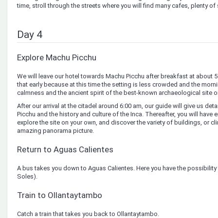
time, stroll through the streets where you will find many cafes, plenty of
Day 4
Explore Machu Picchu
We will leave our hotel towards Machu Picchu after breakfast at about 
that early because at this time the setting is less crowded and the morn
calmness and the ancient spirit of the best-known archaeological site o
After our arrival at the citadel around 6:00 am, our guide will give us d
Picchu and the history and culture of the Inca. Thereafter, you will have
explore the site on your own, and discover the variety of buildings, or c
amazing panorama picture.
Return to Aguas Calientes
A bus takes you down to Aguas Calientes. Here you have the possibility t
Soles).
Train to Ollantaytambo
Catch a train that takes you back to Ollantaytambo.