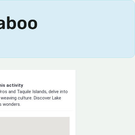
is activity
ros and Taquile Islands, delve into
 weaving culture. Discover Lake
's wonders.