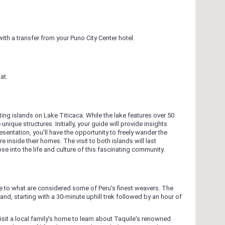
th a transfer from your Puno City Center hotel.
at.
ing islands on Lake Titicaca. While the lake features over 50
unique structures. Initially, your guide will provide insights
sentation, you'll have the opportunity to freely wander the
 inside their homes. The visit to both islands will last
se into the life and culture of this fascinating community.
e to what are considered some of Peru's finest weavers. The
land, starting with a 30-minute uphill trek followed by an hour of
visit a local family's home to learn about Taquile's renowned