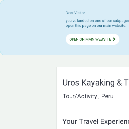
Dear Visitor,
you've landed on one of our subpages.
open this page on our main website.
OPEN ON MAIN WEBSITE
Uros Kayaking & T
Tour/Activity , Peru
Your Travel Experie