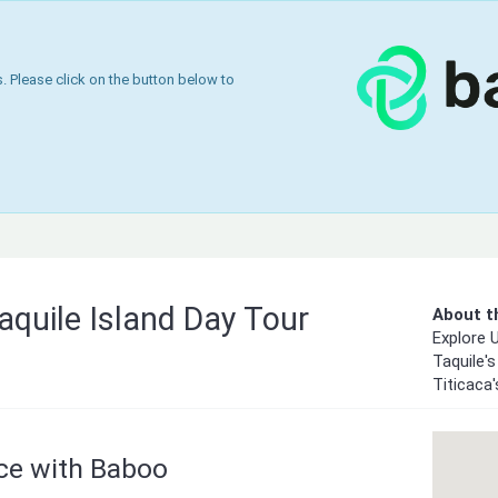
 Please click on the button below to
aquile Island Day Tour
About th
Explore U
Taquile's
Titicaca
nce with Baboo