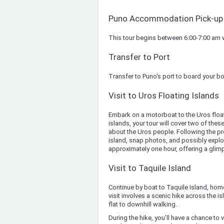
Puno Accommodation Pick-up
This tour begins between 6:00-7:00 am wi
Transfer to Port
Transfer to Puno's port to board your bo
Visit to Uros Floating Islands
Embark on a motorboat to the Uros float
islands, your tour will cover two of these 
about the Uros people. Following the pre
island, snap photos, and possibly explore
approximately one hour, offering a glimp
Visit to Taquile Island
Continue by boat to Taquile Island, hom
visit involves a scenic hike across the is
flat to downhill walking.
During the hike, you’ll have a chance to 