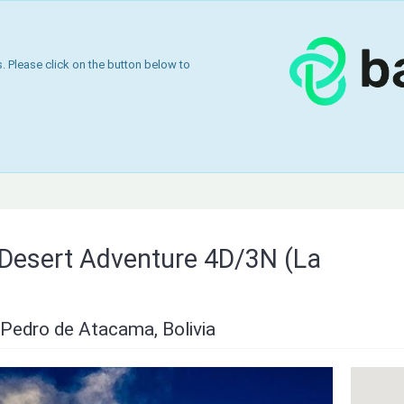
 Please click on the button below to
& Desert Adventure 4D/3N (La
Pedro de Atacama, Bolivia