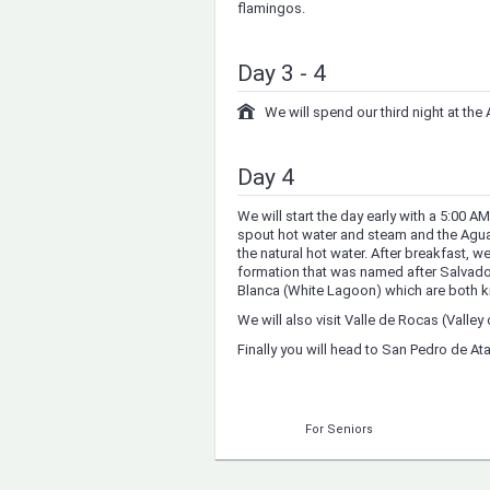
flamingos.
Day 3 - 4
We will spend our third night at t
Day 4
We will start the day early with a 5:00 A
spout hot water and steam and the Agu
the natural hot water. After breakfast, we
formation that was named after Salvado
Blanca (White Lagoon) which are both kn
We will also visit Valle de Rocas (Valley 
Finally you will head to San Pedro de A
For Seniors