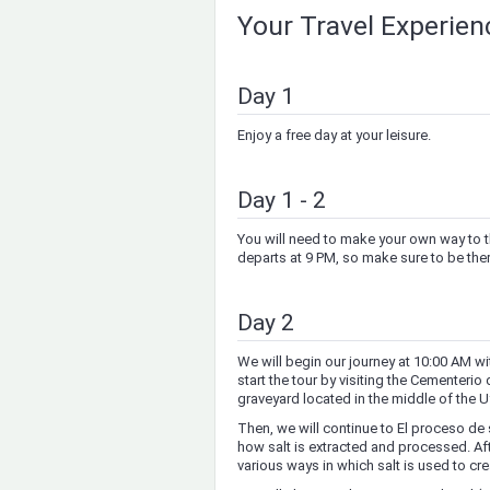
Your Travel Experie
Day 1
Enjoy a free day at your leisure.
Day 1 - 2
You will need to make your own way to t
departs at 9 PM, so make sure to be there
Day 2
We will begin our journey at 10:00 AM wit
start the tour by visiting the Cementerio
graveyard located in the middle of the Uy
Then, we will continue to El proceso de 
how salt is extracted and processed. After
various ways in which salt is used to cre