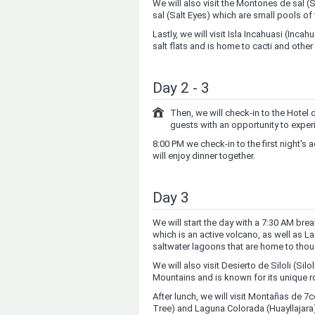
We will also visit the Montones de sal (S
sal (Salt Eyes) which are small pools of 
Lastly, we will visit Isla Incahuasi (Inca
salt flats and is home to cacti and other
Day 2 - 3
Then, we will check-in to the Hotel d
guests with an opportunity to experie
8:00 PM we check-in to the first night'
will enjoy dinner together.
Day 3
We will start the day with a 7:30 AM bre
which is an active volcano, as well as
saltwater lagoons that are home to tho
We will also visit Desierto de Siloli (Sil
Mountains and is known for its unique r
After lunch, we will visit Montañas de 7
Tree) and Laguna Colorada (Huayllajara)