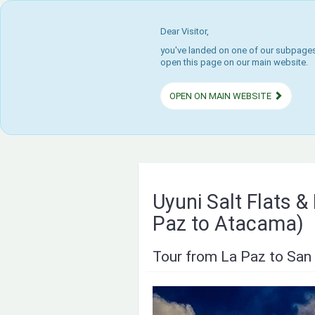
Dear Visitor,
you've landed on one of our subpages.
open this page on our main website.
OPEN ON MAIN WEBSITE
Uyuni Salt Flats 
Paz to Atacama)
Tour from La Paz to San 