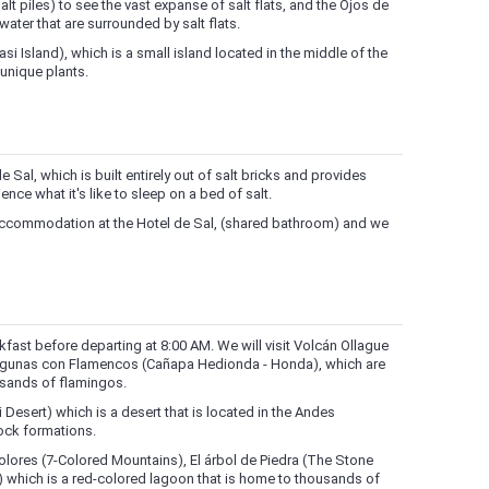
alt piles) to see the vast expanse of salt flats, and the Ojos de
water that are surrounded by salt flats.
huasi Island), which is a small island located in the middle of the
 unique plants.
e Sal, which is built entirely out of salt bricks and provides
nce what it's like to sleep on a bed of salt.
s accommodation at the Hotel de Sal, (shared bathroom) and we
akfast before departing at 8:00 AM. We will visit Volcán Ollague
 Lagunas con Flamencos (Cañapa Hedionda - Honda), which are
usands of flamingos.
oli Desert) which is a desert that is located in the Andes
ock formations.
colores (7-Colored Mountains), El árbol de Piedra (The Stone
 which is a red-colored lagoon that is home to thousands of