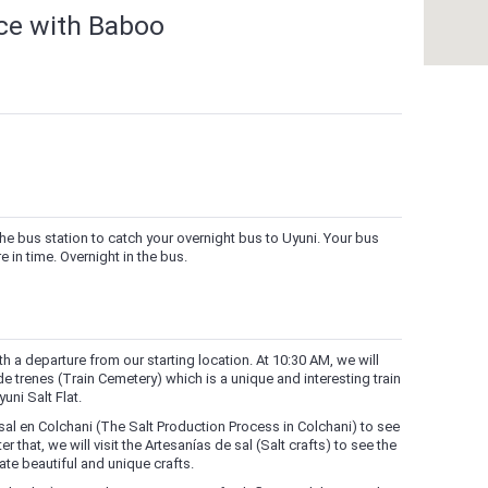
nce with Baboo
he bus station to catch your overnight bus to Uyuni. Your bus
 in time. Overnight in the bus.
h a departure from our starting location. At 10:30 AM, we will
 de trenes (Train Cemetery) which is a unique and interesting train
uni Salt Flat.
sal en Colchani (The Salt Production Process in Colchani) to see
 that, we will visit the Artesanías de sal (Salt crafts) to see the
ate beautiful and unique crafts.