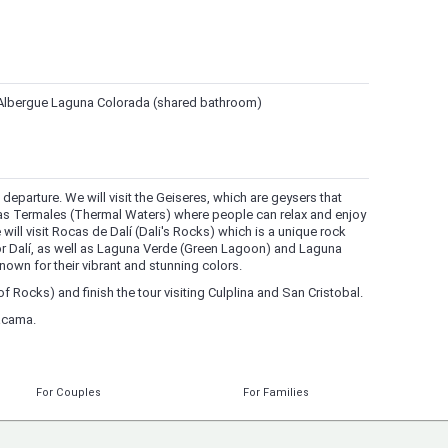
he Albergue Laguna Colorada (shared bathroom)
M departure. We will visit the Geiseres, which are geysers that
as Termales (Thermal Waters) where people can relax and enjoy
 will visit Rocas de Dalí (Dali's Rocks) which is a unique rock
r Dalí, as well as Laguna Verde (Green Lagoon) and Laguna
own for their vibrant and stunning colors.
of Rocks) and finish the tour visiting Culplina and San Cristobal.
tacama.
For Couples
For Families